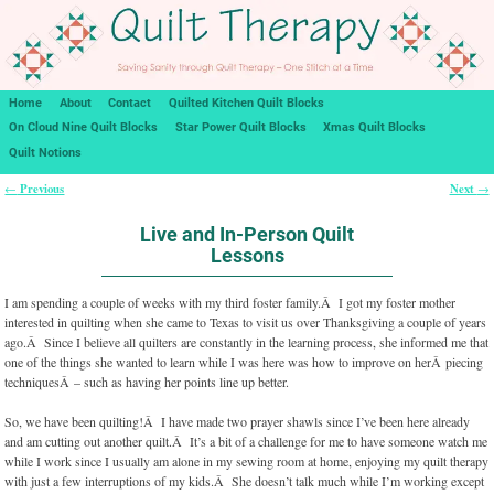
Home
About
Contact
Quilted Kitchen Quilt Blocks
On Cloud Nine Quilt Blocks
Star Power Quilt Blocks
Xmas Quilt Blocks
Quilt Notions
Previous
Next
←
→
Post navigation
Live and In-Person Quilt
Lessons
I am spending a couple of weeks with my third foster family.Â I got my foster mother
interested in quilting when she came to Texas to visit us over Thanksgiving a couple of years
ago.Â Since I believe all quilters are constantly in the learning process, she informed me that
one of the things she wanted to learn while I was here was how to improve on herÂ piecing
techniquesÂ – such as having her points line up better.
So, we have been quilting!Â I have made two prayer shawls since I’ve been here already
and am cutting out another quilt.Â It’s a bit of a challenge for me to have someone watch me
while I work since I usually am alone in my sewing room at home, enjoying my quilt therapy
with just a few interruptions of my kids.Â She doesn’t talk much while I’m working except