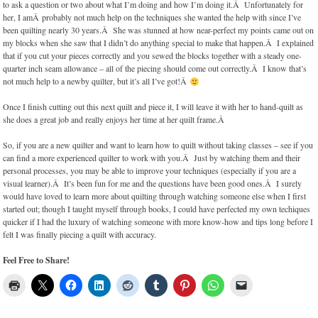
to ask a question or two about what I’m doing and how I’m doing it.Â Unfortunately for
her, I amÂ probably not much help on the techniques she wanted the help with since I’ve
been quilting nearly 30 years.Â She was stunned at how near-perfect my points came out on
my blocks when she saw that I didn’t do anything special to make that happen.Â I explained
that if you cut your pieces correctly and you sewed the blocks together with a steady one-
quarter inch seam allowance – all of the piecing should come out correctly.Â I know that’s
not much help to a newby quilter, but it’s all I’ve got!Â
Once I finish cutting out this next quilt and piece it, I will leave it with her to hand-quilt as
she does a great job and really enjoys her time at her quilt frame.Â
So, if you are a new quilter and want to learn how to quilt without taking classes – see if you
can find a more experienced quilter to work with you.Â Just by watching them and their
personal processes, you may be able to improve your techniques (especially if you are a
visual learner).Â It’s been fun for me and the questions have been good ones.Â I surely
would have loved to learn more about quilting through watching someone else when I first
started out; though I taught myself through books, I could have perfected my own techiques
quicker if I had the luxury of watching someone with more know-how and tips long before I
felt I was finally piecing a quilt with accuracy.
Feel Free to Share!