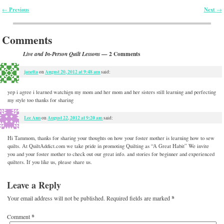
Previous
Next
←
→
Post navigation
Comments
— 2 Comments
Live and In-Person Quilt Lessons
janetta
August 20, 2012 at 9:48 am
on
said:
yep i agree i learned watchign my mom and her mom and her sisters still learning and perfecting
my style too thanks for sharing
Lee Ann
August 22, 2012 at 9:20 am
on
said:
Hi Tammom, thanks for sharing your thoughts on how your foster mother is learning how to sew
quilts. At QuiltAddict.com we take pride in promoting Quilting as “A Great Habit” We invite
you and your foster mother to check out our great info. and stories for beginner and experienced
quilters. If you like us, please share us.
Leave a Reply
Your email address will not be published.
Required fields are marked
*
Comment
*