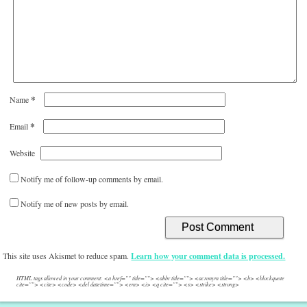
*
Name
*
Email
Website
Notify me of follow-up comments by email.
Notify me of new posts by email.
This site uses Akismet to reduce spam.
Learn how your comment data is processed.
HTML tags allowed in your comment: <a href="" title=""> <abbr title=""> <acronym title=""> <b> <blockquote
cite=""> <cite> <code> <del datetime=""> <em> <i> <q cite=""> <s> <strike> <strong>