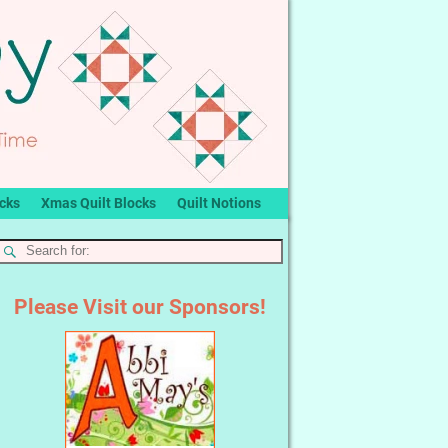
ocks
Xmas Quilt Blocks
Quilt Notions
Please Visit our Sponsors!