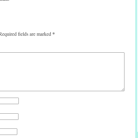
*
Required fields are marked