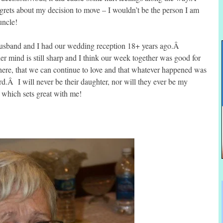
egrets about my decision to move – I wouldn’t be the person I am
uncle!
 husband and I had our wedding reception 18+ years ago.Â
r mind is still sharp and I think our week together was good for
e there, that we can continue to love and that whatever happened was
d.Â I will never be their daughter, nor will they ever be my
 which sets great with me!