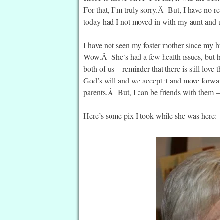
For that, I’m truly sorry.Â But, I have no r
today had I not moved in with my aunt and 
I have not seen my foster mother since my
Wow.Â She’s had a few health issues, but he
both of us – reminder that there is still lov
God’s will and we accept it and move forwar
parents.Â But, I can be friends with them –
Here’s some pix I took while she was here: