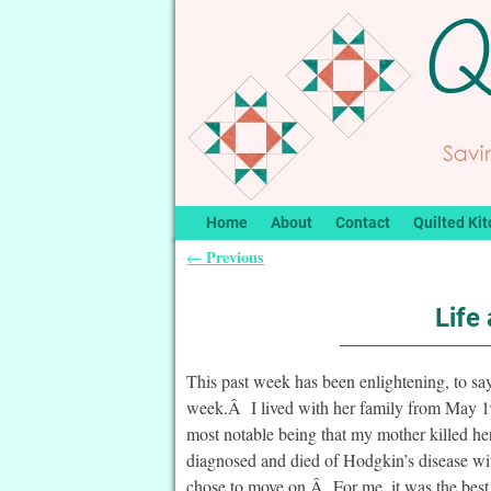
Home
About
Contact
Quilted Kit
Previous
←
Post navigation
Life
This past week has been enlightening, to say
week.Â I lived with her family from May 19
most notable being that my mother killed he
diagnosed and died of Hodgkin’s disease wit
chose to move on.Â For me, it was the best