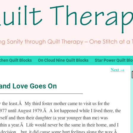
chen Quilt Blocks
On Cloud Nine Quilt Blocks
Star Power Quilt Bl
Next
→
 and Love Goes On
 the least.Â My third foster mother came to visit us for the
77 until August 1979.Â A lot happened while I lived there, the
rself and then their daughter (a year younger than me) was
hin a year.Â Life would never be the same in their home, and I
 decision…but, it did cause some hurt feelings along the way.Â