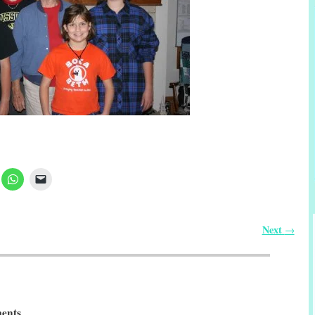
Next
→
ents