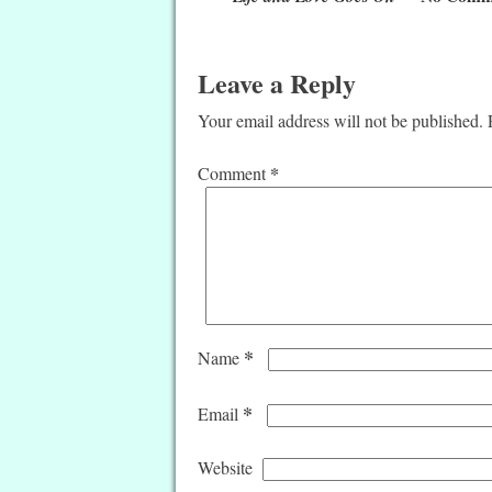
Leave a Reply
Your email address will not be published.
*
Comment
*
Name
*
Email
Website