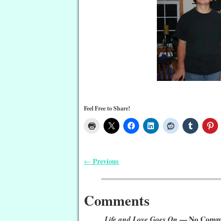
Feel Free to Share!
Previous
←
Post navigation
Comments
Life and Love Goes On
— No Comm