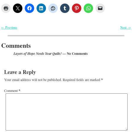
Previous
Next
←
→
Post navigation
Comments
— No Comments
Layers of Hope Needs Your Quilts!
Leave a Reply
Your email address will not be published.
Required fields are marked
*
Comment
*