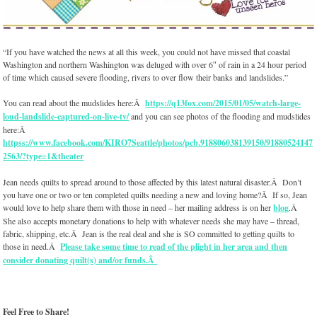
“If you have watched the news at all this week, you could not have missed that coastal
Washington and northern Washington was deluged with over 6″ of rain in a 24 hour period
of time which caused severe flooding, rivers to over flow their banks and landslides.”
You can read about the mudslides here:Â
https://q13fox.com/2015/01/05/watch-large-
loud-landslide-captured-on-live-tv/
and you can see photos of the flooding and mudslides
here:Â
httpss://www.facebook.com/KIRO7Seattle/photos/pcb.918806038139150/91880524147
2563/?type=1&theater
Jean needs quilts to spread around to those affected by this latest natural disaster.Â Don’t
you have one or two or ten completed quilts needing a new and loving home?Â If so, Jean
would love to help share them with those in need – her mailing address is on her
blog
.Â
She also accepts monetary donations to help with whatever needs she may have – thread,
fabric, shipping, etc.Â Jean is the real deal and she is SO committed to getting quilts to
those in need.Â
Please take some time to read of the plight in her area and then
consider donating quilt(s) and/or funds.Â
Feel Free to Share!