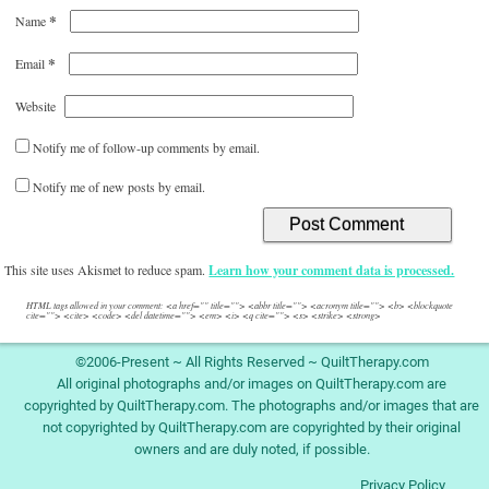
*
Name
*
Email
Website
Notify me of follow-up comments by email.
Notify me of new posts by email.
This site uses Akismet to reduce spam.
Learn how your comment data is processed.
HTML tags allowed in your comment: <a href="" title=""> <abbr title=""> <acronym title=""> <b> <blockquote
cite=""> <cite> <code> <del datetime=""> <em> <i> <q cite=""> <s> <strike> <strong>
©2006-Present ~ All Rights Reserved ~ QuiltTherapy.com
All original photographs and/or images on QuiltTherapy.com are
copyrighted by QuiltTherapy.com. The photographs and/or images that are
not copyrighted by QuiltTherapy.com are copyrighted by their original
owners and are duly noted, if possible.
Privacy Policy