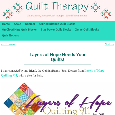
Home
About
Contact
Quilted Kitchen Quilt Blocks
On Cloud Nine Quilt Blocks
Star Power Quilt Blocks
Xmas Quilt Blocks
Quilt Notions
Previous
Next
←
→
Post navigation
Layers of Hope Needs Your
Quilts!
I was contacted by my friend, the QuiltingRanny (Jean Kester) from
Layers of Hope-
Quilting 911
, with a plea for help.