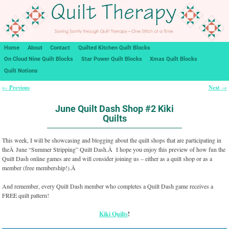
Home
About
Contact
Quilted Kitchen Quilt Blocks
On Cloud Nine Quilt Blocks
Star Power Quilt Blocks
Xmas Quilt Blocks
Quilt Notions
Previous
Next
←
→
Post navigation
June Quilt Dash Shop #2 Kiki
Quilts
This week, I will be showcasing and blogging about the quilt shops that are participating in
theÂ June “Summer Stripping” Quilt Dash.Â I hope you enjoy this preview of how fun the
Quilt Dash online games are and will consider joining us – either as a quilt shop or as a
member (free membership!).Â
And remember, every Quilt Dash member who completes a Quilt Dash game receives a
FREE quilt pattern!
Kiki Quilts
!