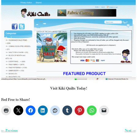
Visit Kiki Quilts Today!
Feel Free to Share!
Previous
Next
←
→
Post navigation