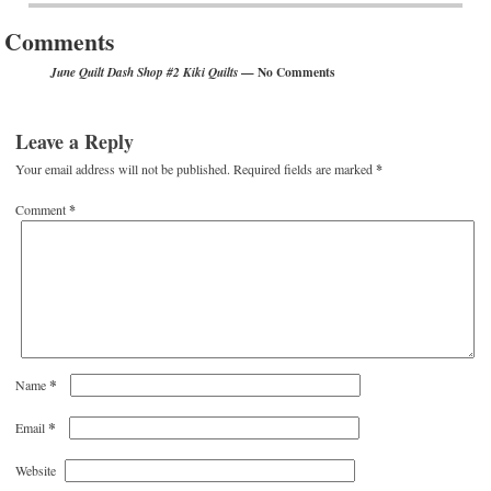
Comments
— No Comments
June Quilt Dash Shop #2 Kiki Quilts
Leave a Reply
Your email address will not be published.
Required fields are marked
*
Comment
*
*
Name
*
Email
Website