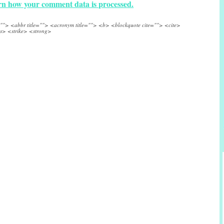
n how your comment data is processed.
e=""> <abbr title=""> <acronym title=""> <b> <blockquote cite=""> <cite>
s> <strike> <strong>