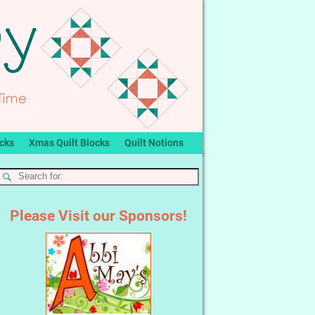
ocks
Xmas Quilt Blocks
Quilt Notions
Please Visit our Sponsors!