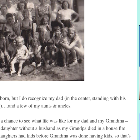
born, but I do recognize my dad (in the center, standing with his
s)….and a few of my aunts & uncles.
me a chance to see what life was like for my dad and my Grandma –
ddaughter without a husband as my Grandpa died in a house fire
ghters had kids before Grandma was done having kids, so that’s