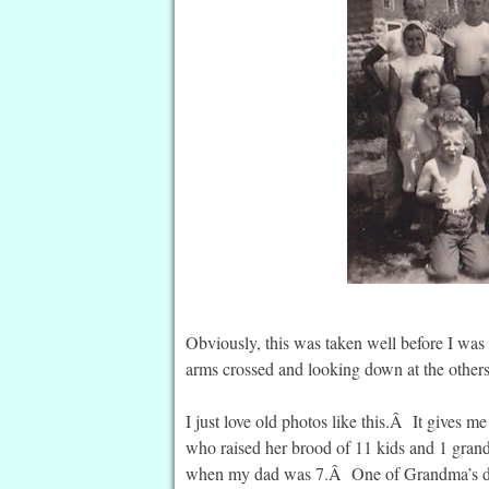
Obviously, this was taken well before I was 
arms crossed and looking down at the other
I just love old photos like this.Â It gives 
who raised her brood of 11 kids and 1 gran
when my dad was 7.Â One of Grandma’s dau