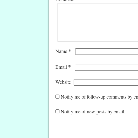
*
Name
*
Email
Website
Notify me of follow-up comments by em
Notify me of new posts by email.