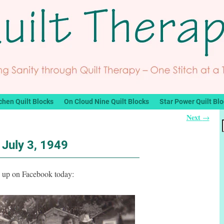
chen Quilt Blocks
On Cloud Nine Quilt Blocks
Star Power Quilt Bl
Next
→
July 3, 1949
h up on Facebook today: