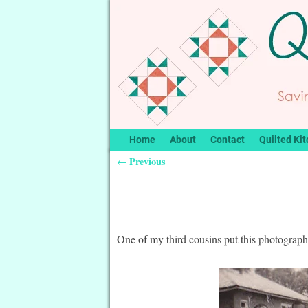
Home
About
Contact
Quilted Kit
Previous
←
Post navigation
One of my third cousins put this photograp