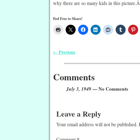
why there are so many kids in this picture.Â 
Feel Free to Share!
Previous
←
Post navigation
Comments
July 3, 1949
— No Comments
Leave a Reply
Your email address will not be published.
*
Comment