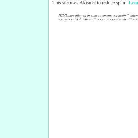
Lear
This site uses Akismet to reduce spam.
HTML tags allowed in your comment: <a href="" titl
<code> <del datetime=""> <em> <i> <q cite=""> <