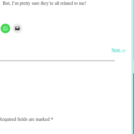
But, I’m pretty sure they’re all related to me!
Next
→
*
Required fields are marked