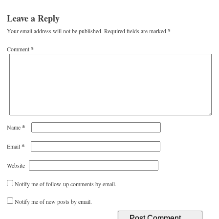
Leave a Reply
Your email address will not be published.
Required fields are marked
*
Comment
*
*
Name
*
Email
Website
Notify me of follow-up comments by email.
Notify me of new posts by email.