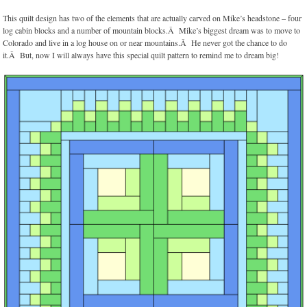
This quilt design has two of the elements that are actually carved on Mike’s headstone – four
log cabin blocks and a number of mountain blocks.Â Mike’s biggest dream was to move to
Colorado and live in a log house on or near mountains.Â He never got the chance to do
it.Â But, now I will always have this special quilt pattern to remind me to dream big!