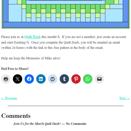
Please join us at
Quilt Dash
this month!Â If you are not a member, just create an account
and start Dashing!Â Once you complete the Quilt Dash, you will be emailed an email
(within 24 hours) with the link to this free pattern in the body of the email.
Help me keep the Memories of Mike alive!
Feel Free to Share!
Previous
Next
←
→
Post navigation
Comments
— No Comments
Join Us for the March Quilt Dash!