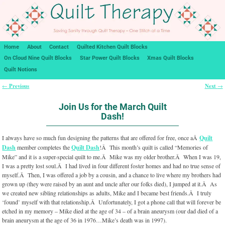
Home
About
Contact
Quilted Kitchen Quilt Blocks
On Cloud Nine Quilt Blocks
Star Power Quilt Blocks
Xmas Quilt Blocks
Quilt Notions
Previous
Next
←
→
Post navigation
Join Us for the March Quilt
Dash!
I always have so much fun designing the patterns that are offered for free, once aÂ
Quilt
Dash
member completes the
Quilt Dash
!Â This month’s quilt is called “Memories of
Mike” and it is a super-special quilt to me.Â Mike was my older brother.Â When I was 19,
I was a pretty lost soul.Â I had lived in four different foster homes and had no true sense of
myself.Â Then, I was offered a job by a cousin, and a chance to live where my brothers had
grown up (they were raised by an aunt and uncle after our folks died), I jumped at it.Â As
we created new sibling relationships as adults, Mike and I became best friends.Â I truly
‘found’ myself with that relationship.Â Unfortunately, I got a phone call that will forever be
etched in my memory – Mike died at the age of 34 – of a brain aneurysm (our dad died of a
brain aneurysm at the age of 36 in 1976…Mike’s death was in 1997).