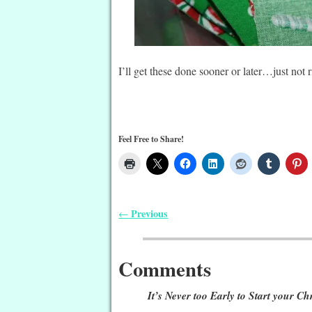
I’ll get these done sooner or later…just no
Feel Free to Share!
Previous
←
Post navigation
Comments
It’s Never too Early to Start your Ch