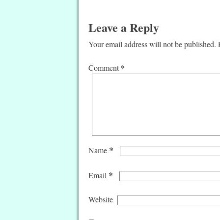
Leave a Reply
Your email address will not be published.
*
Comment
*
Name
*
Email
Website