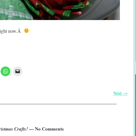
t right now.Â
Next
→
ristmas Crafts!
— No Comments