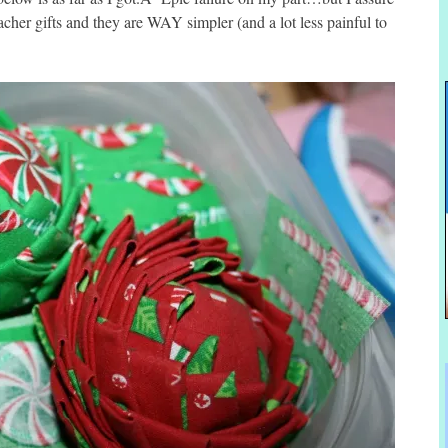
eacher gifts and they are WAY simpler (and a lot less painful to