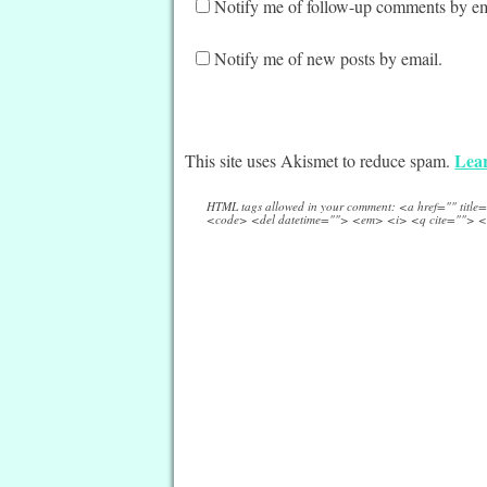
Notify me of follow-up comments by em
Notify me of new posts by email.
Lear
This site uses Akismet to reduce spam.
HTML tags allowed in your comment: <a href="" titl
<code> <del datetime=""> <em> <i> <q cite=""> <