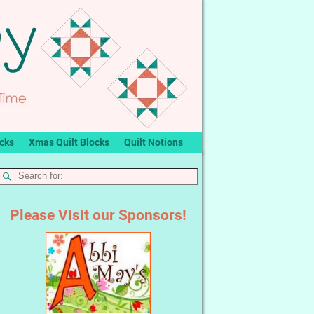
ocks
Xmas Quilt Blocks
Quilt Notions
Please Visit our Sponsors!