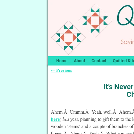
Home
About
Contact
Quilted Kit
Previous
←
Post navigation
It’s Never
Ch
Ahem.Â Ummm.Â Yeah, well.Â Ahem.Â (whi
here
)
last
year, planning to gift them to the 
wooden ‘stems’ and a couple of branches of 
flower.Â Ahem.Â Yeah.Â What you see belo