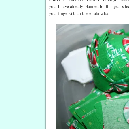
you, I have already planned for this year’s t
your fingers) than these fabric balls.