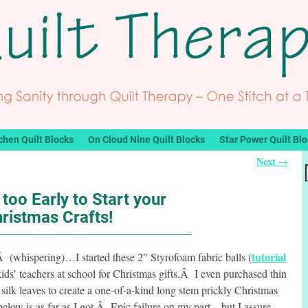
chen Quilt Blocks
On Cloud Nine Quilt Blocks
Star Power Quilt Bl
Next
→
 too Early to Start your
ristmas Crafts!
tutorial
spering)…I started these 2″ Styrofoam fabric balls (
kids’ teachers at school for Christmas gifts.Â I even purchased thin
silk leaves to create a one-of-a-kind long stem prickly Christmas
w is as far as I got.Â Epic failure on my part…but I assure