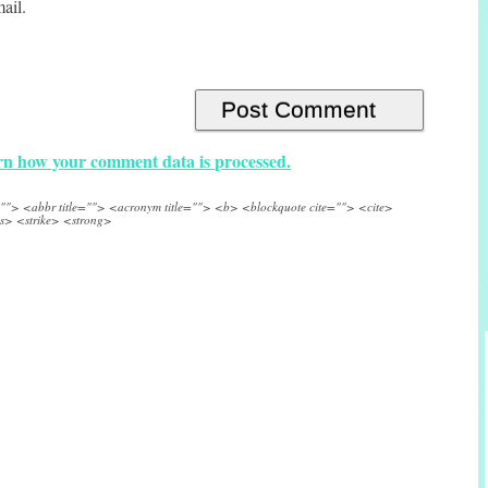
ail.
n how your comment data is processed.
e=""> <abbr title=""> <acronym title=""> <b> <blockquote cite=""> <cite>
s> <strike> <strong>