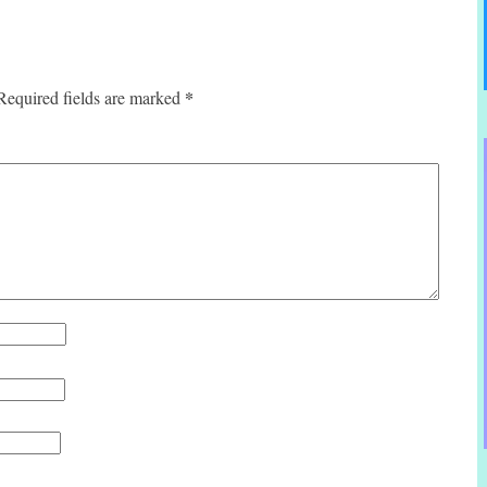
*
Required fields are marked