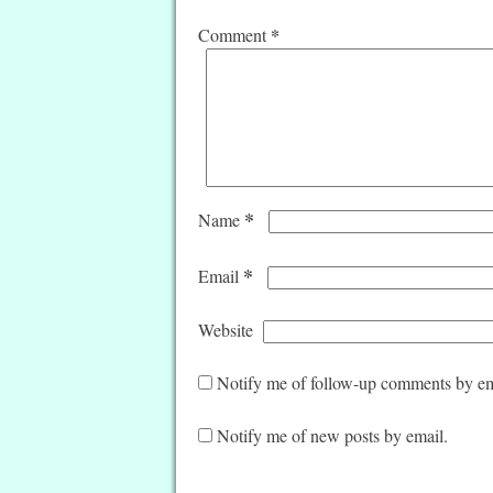
*
Comment
*
Name
*
Email
Website
Notify me of follow-up comments by em
Notify me of new posts by email.