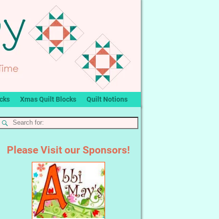
ocks
Xmas Quilt Blocks
Quilt Notions
Please Visit our Sponsors!