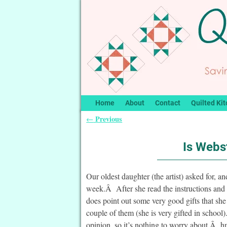
Home
About
Contact
Quilted Kit
Previous
←
Post navigation
Is Webst
Our oldest daughter (the artist) asked for, an
week.Â After she read the instructions and 
does point out some very good gifts that sh
couple of them (she is very gifted in school
opinion, so it’s nothing to worry about.