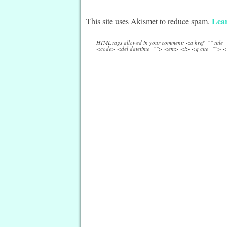
Lear
This site uses Akismet to reduce spam.
HTML tags allowed in your comment: <a href="" titl
<code> <del datetime=""> <em> <i> <q cite=""> <