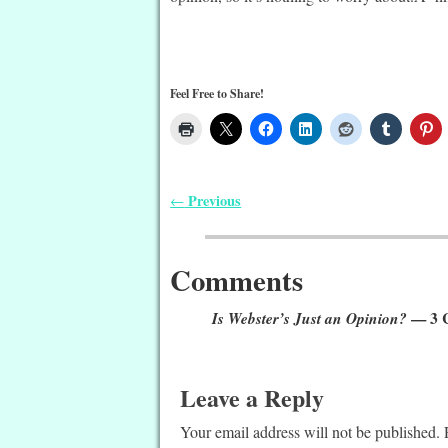
Feel Free to Share!
Previous
←
Post navigation
Comments
Is Webster’s Just an Opinion?
— 3 
Leave a Reply
Your email address will not be published.