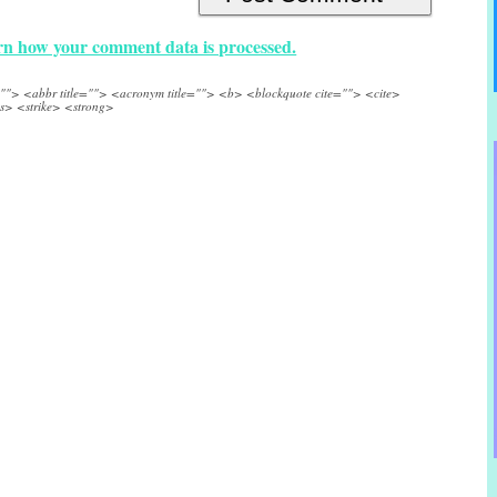
n how your comment data is processed.
e=""> <abbr title=""> <acronym title=""> <b> <blockquote cite=""> <cite>
s> <strike> <strong>