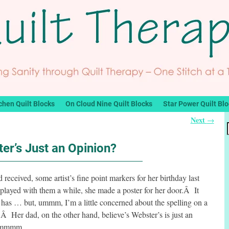
chen Quilt Blocks
On Cloud Nine Quilt Blocks
Star Power Quilt Bl
Next
→
er’s Just an Opinion?
d received, some artist’s fine point markers for her birthday last
played with them a while, she made a poster for her door.Â It
e has … but, ummm, I’m a little concerned about the spelling on a
).Â Her dad, on the other hand, believe’s Webster’s is just an
Â hmmmm