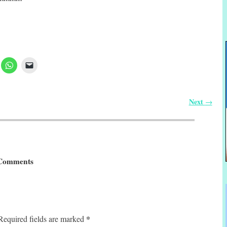
Next
→
Comments
*
Required fields are marked