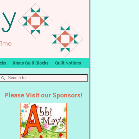
ocks
Xmas Quilt Blocks
Quilt Notions
Please Visit our Sponsors!