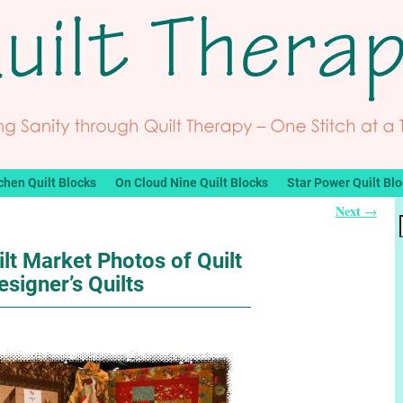
chen Quilt Blocks
On Cloud Nine Quilt Blocks
Star Power Quilt Bl
Next
→
lt Market Photos of Quilt
esigner’s Quilts