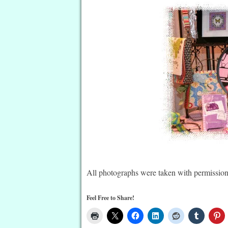
All photographs were taken with permission
Feel Free to Share!