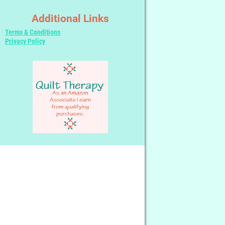
Additional Links
Terms & Conditions
Privacy Policy