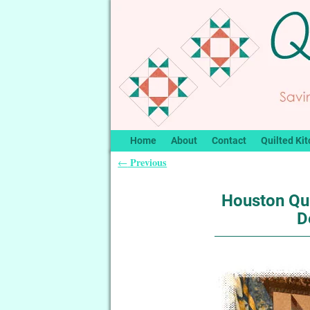
Home
About
Contact
Quilted Kit
Previous
←
Post navigation
Houston Qui
D