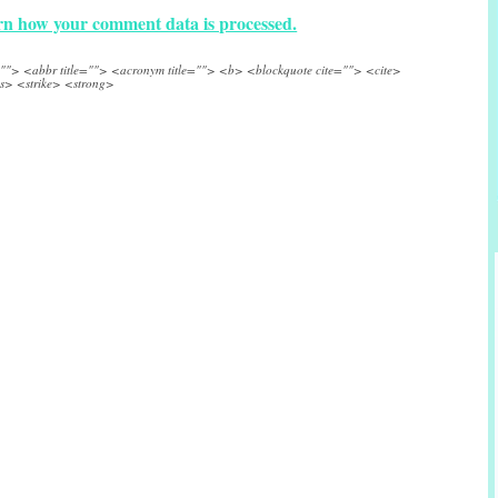
n how your comment data is processed.
e=""> <abbr title=""> <acronym title=""> <b> <blockquote cite=""> <cite>
s> <strike> <strong>