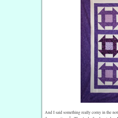
And I said something really corny in the note