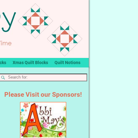
ocks
Xmas Quilt Blocks
Quilt Notions
Please Visit our Sponsors!