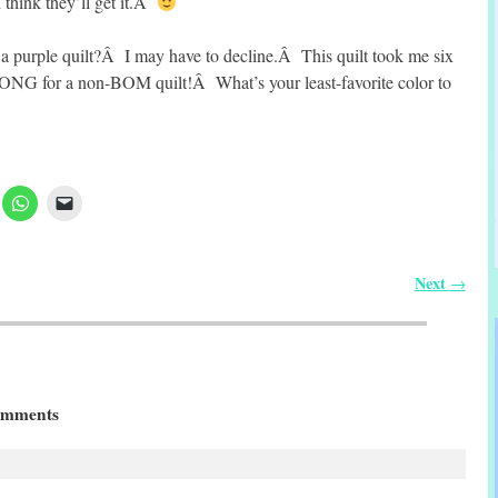
think they’ll get it.Â
a purple quilt?Â I may have to decline.Â This quilt took me six
G for a non-BOM quilt!Â What’s your least-favorite color to
Next
→
mments