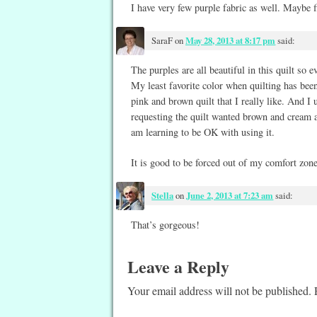
I have very few purple fabric as well. Maybe fi
SaraF
on
May 28, 2013 at 8:17 pm
said:
The purples are all beautiful in this quilt so e
My least favorite color when quilting has been
pink and brown quilt that I really like. And I 
requesting the quilt wanted brown and cream and
am learning to be OK with using it.
It is good to be forced out of my comfort zone
Stella
on
June 2, 2013 at 7:23 am
said:
That’s gorgeous!
Leave a Reply
Your email address will not be published.