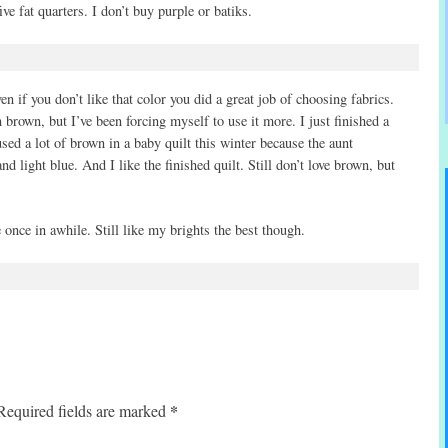
ve fat quarters. I don’t buy purple or batiks.
ven if you don’t like that color you did a great job of choosing fabrics.
 brown, but I’ve been forcing myself to use it more. I just finished a
used a lot of brown in a baby quilt this winter because the aunt
 light blue. And I like the finished quilt. Still don’t love brown, but
 once in awhile. Still like my brights the best though.
*
Required fields are marked