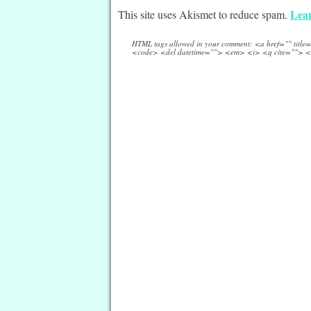
Lear
This site uses Akismet to reduce spam.
HTML tags allowed in your comment: <a href="" titl
<code> <del datetime=""> <em> <i> <q cite=""> <