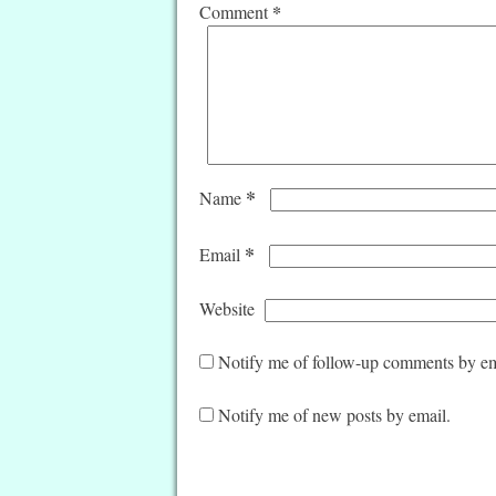
*
Comment
*
Name
*
Email
Website
Notify me of follow-up comments by em
Notify me of new posts by email.