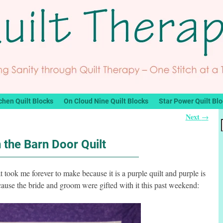
chen Quilt Blocks
On Cloud Nine Quilt Blocks
Star Power Quilt Bl
Next
→
n the Barn Door Quilt
hat took me forever to make because it is a purple quilt and purple is
ecause the bride and groom were gifted with it this past weekend: