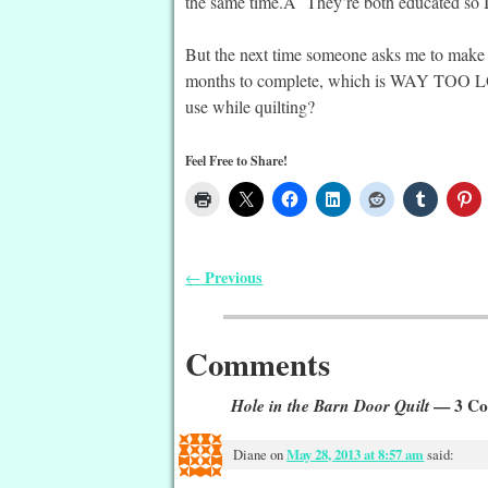
the same time.Â They’re both educated so I 
But the next time someone asks me to make 
months to complete, which is WAY TOO LON
use while quilting?
Feel Free to Share!
Previous
←
Post navigation
Comments
Hole in the Barn Door Quilt
— 3 Co
Diane
on
May 28, 2013 at 8:57 am
said: