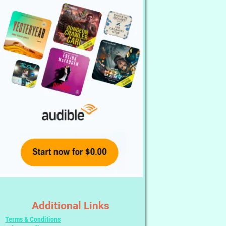
Additional Links
Terms & Conditions