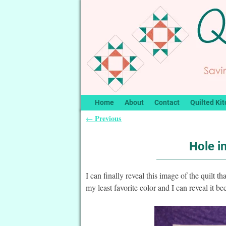
Home
About
Contact
Quilted Kit
Previous
←
Post navigation
Hole i
I can finally reveal this image of the quilt t
my least favorite color and I can reveal it b