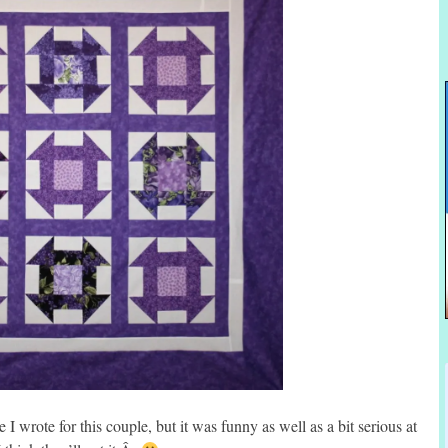
 I wrote for this couple, but it was funny as well as a bit serious at