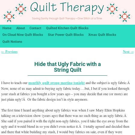
Home
About
Contact
Quilted Kitchen Quilt Blocks
On Cloud Nine Quilt Blocks
Star Power Quilt Blocks
Xmas Quilt Blocks
Quilt Notions
Previous
Next
←
→
Post navigation
Hide that Ugly Fabric with a
String Quilt
I have to teach our
monthly quilt group meeting tonight
and the subject is ugly fabric.Â
Now, none of us may admit to buying ugly fabric today….but, I bet if you looked through
your stash at fabrics you bought a few years ago – you may decide that one (or more) are
just plain ugly!Â Or the fabric design isn’t in style anymore.
The first time I heard anything about ugly fabrics was when I saw Mary Ellen Hopkins
talking on a television show (years ago) that there was no such thing as an ugly fabric.Â
She said if you paired it with the right non-ugly fabrics, you’d take the eye away from the
ugly and it would blend in so you didn’t even notice it.Â I totally agreed and decided then
and there that while building my stash, I would buy fabrics on sale, even if they were