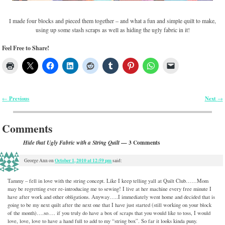
I made four blocks and pieced them together – and what a fun and simple quilt to make,
using up some stash scraps as well as hiding the ugly fabric in it!
Feel Free to Share!
Previous
Next
←
→
Post navigation
Comments
— 3 Comments
Hide that Ugly Fabric with a String Quilt
October 1, 2010 at 12:59 pm
George Ann
on
said:
Tammy – fell in love with the string concept. Like I keep telling yall at Quilt Club……Mom
may be regretting ever re-introducing me to sewing! I live at her machine every free minute I
have after work and other obligations. Anyway…..I immediately went home and decided that is
going to be my next quilt after the next one that I have just started (still working on your block
of the month)….so…. if you truly do have a box of scraps that you would like to toss, I would
love, love, love to have a hand full to add to my “string box”. So far it looks kinda puny.