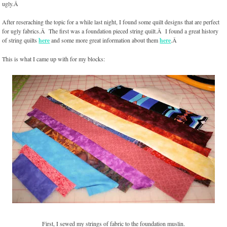
ugly.Â
After reseraching the topic for a while last night, I found some quilt designs that are perfect
for ugly fabrics.Â The first was a foundation pieced string quilt.Â I found a great history
of string quilts
here
and some more great information about them
here
.Â
This is what I came up with for my blocks:
First, I sewed my strings of fabric to the foundation muslin.