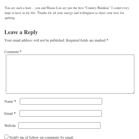
You are such a hoot….you and Mama Lou are just the best “Country Bumkins” I could every
hope to have in my life. Thanks for all your energy and willingness to share your love for
quilting.
Leave a Reply
Your email address will not be published.
Required fields are marked
*
Comment
*
*
Name
*
Email
Website
Notify me of follow-up comments by email.