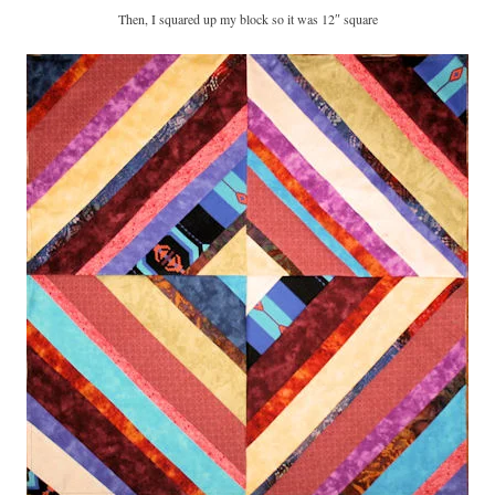
Then, I squared up my block so it was 12″ square