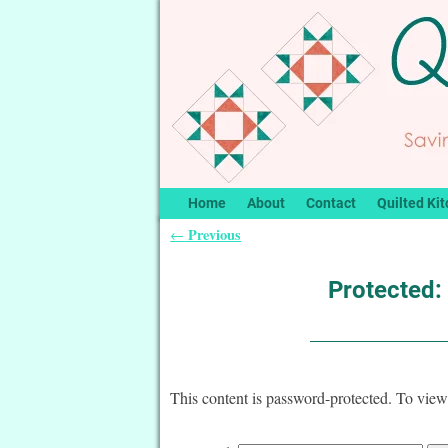
Home
About
Contact
Quilted Kit
Previous
←
Post navigation
Protected:
This content is password-protected. To view 