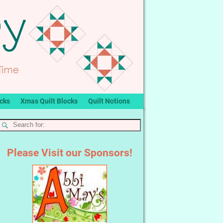
ocks
Xmas Quilt Blocks
Quilt Notions
Please Visit our Sponsors!