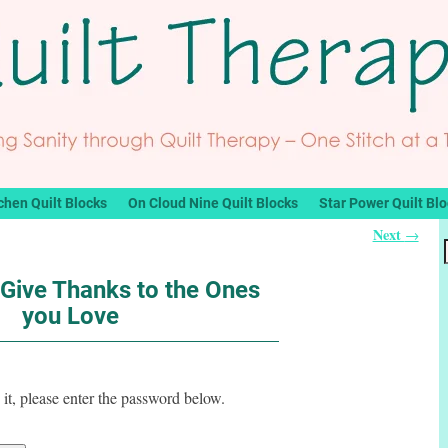
chen Quilt Blocks
On Cloud Nine Quilt Blocks
Star Power Quilt Bl
Next
→
 Give Thanks to the Ones
you Love
it, please enter the password below.