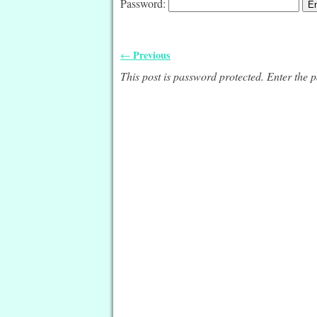
Password:
Previous
←
Post navigation
This post is password protected. Enter the