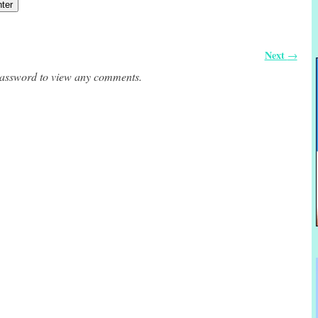
Next
→
 password to view any comments.