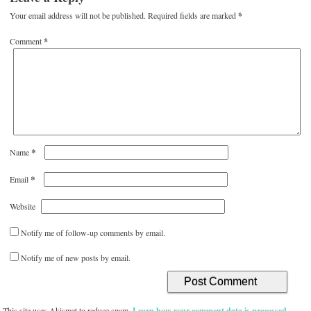
Your email address will not be published.
Required fields are marked
*
Comment
*
*
Name
*
Email
Website
Notify me of follow-up comments by email.
Notify me of new posts by email.
This site uses Akismet to reduce spam.
Learn how your comment data is processed.