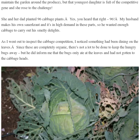
maintain the garden around the produce), but that youngest daughter is full of the competitive
gene and she rose to the challenge!
She and her dad planted 96 cabbage plants.Â Yes, you heard that right – 96!Â My husband
makes his own sauerkraut and it’s in high demand in these parts, so he wanted enough
cabbage to carry out his smelly delights.
As I went out to inspect the cabbage competition, I noticed something had been dining on the
leaves.Â Since these are completely organic, there’s not a lot to be done to keep the hungry
bugs away – but he did inform me that the bugs only ate at the leaves and had not gotten to
the cabbage heads.