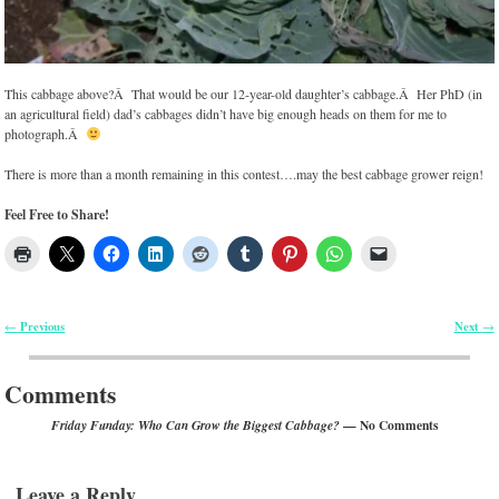
This cabbage above?Â That would be our 12-year-old daughter’s cabbage.Â Her PhD (in
an agricultural field) dad’s cabbages didn’t have big enough heads on them for me to
photograph.Â
There is more than a month remaining in this contest….may the best cabbage grower reign!
Feel Free to Share!
Previous
Next
←
→
Post navigation
Comments
— No Comments
Friday Funday: Who Can Grow the Biggest Cabbage?
Leave a Reply