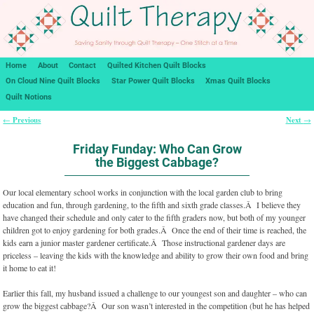
Home
About
Contact
Quilted Kitchen Quilt Blocks
On Cloud Nine Quilt Blocks
Star Power Quilt Blocks
Xmas Quilt Blocks
Quilt Notions
Previous
Next
←
→
Post navigation
Friday Funday: Who Can Grow
the Biggest Cabbage?
Our local elementary school works in conjunction with the local garden club to bring
education and fun, through gardening, to the fifth and sixth grade classes.Â I believe they
have changed their schedule and only cater to the fifth graders now, but both of my younger
children got to enjoy gardening for both grades.Â Once the end of their time is reached, the
kids earn a junior master gardener certificate.Â Those instructional gardener days are
priceless – leaving the kids with the knowledge and ability to grow their own food and bring
it home to eat it!
Earlier this fall, my husband issued a challenge to our youngest son and daughter – who can
grow the biggest cabbage?Â Our son wasn’t interested in the competition (but he has helped