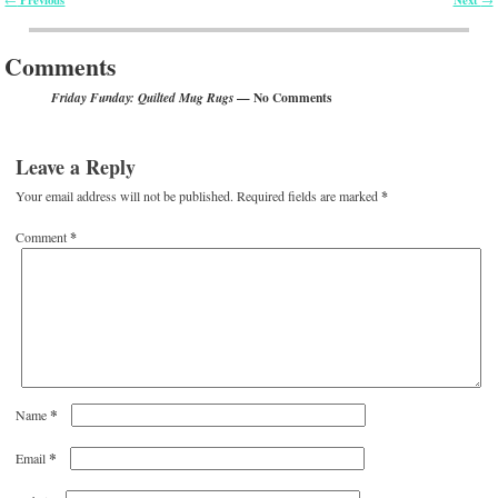
Post navigation
Comments
— No Comments
Friday Funday: Quilted Mug Rugs
Leave a Reply
Your email address will not be published.
Required fields are marked
*
Comment
*
*
Name
*
Email