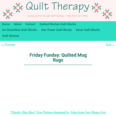
Home
About
Contact
Quilted Kitchen Quilt Blocks
On Cloud Nine Quilt Blocks
Star Power Quilt Blocks
Xmas Quilt Blocks
Quilt Notions
Previous
Next
←
→
Post navigation
Friday Funday: Quilted Mug
Rugs
“Ziggity Mug Rug” Free Pattern designed by John from Sew Mama Sew