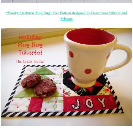
“Wonky Starburst Mug Rug” Free Pattern designed by Darci from Stitches and
Scissors