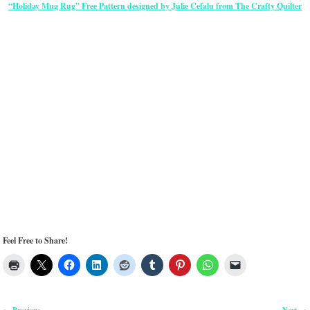
“Holiday Mug Rug” Free Pattern designed by Julie Cefalu from The Crafty Quilter
Feel Free to Share!
Previous
Next
←
→