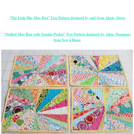
“The Little Bits Mug Rug” Free Pattern designed by and from Alexia Abegg
“Quilted Mug Rug with Napkin Pocket” Free Pattern designed by Alicia Thommas
from Sew 4 Home