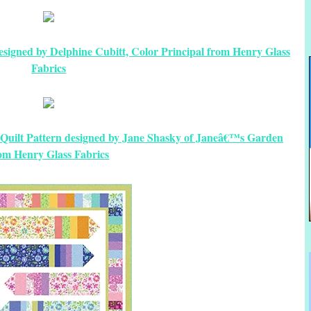
esigned by Delphine Cubitt, Color Principal from Henry Glass
Fabrics
ee Quilt Pattern designed by Jane Shasky of Janeâ€™s Garden
om Henry Glass Fabrics