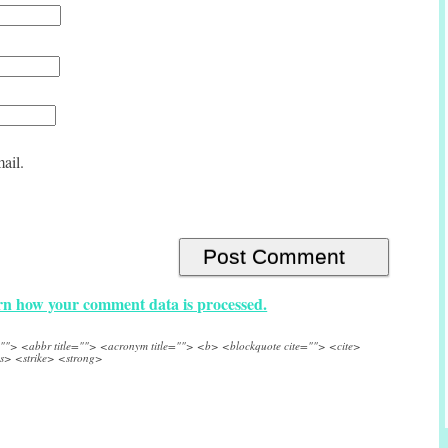
ail.
n how your comment data is processed.
e=""> <abbr title=""> <acronym title=""> <b> <blockquote cite=""> <cite>
s> <strike> <strong>