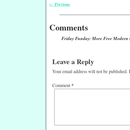
Previous
←
Post navigation
Comments
Friday Funday: More Free Modern Q
Leave a Reply
Your email address will not be published.
*
Comment