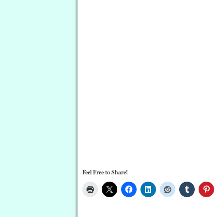
Feel Free to Share!