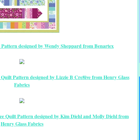
 Pattern designed by Wendy Sheppard from Benartex
uilt Pattern designed by Lizzie B Cre8ive from Henry Glass
Fabrics
e Quilt Pattern designed by Kim Diehl and Molly Diehl from
Henry Glass Fabrics