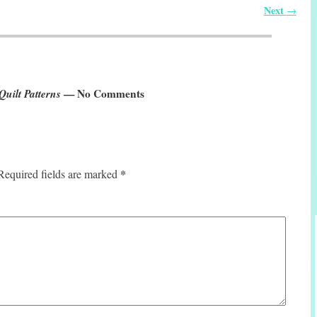
Next
→
uilt Patterns
— No Comments
*
Required fields are marked