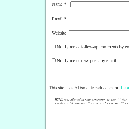
*
Name
*
Email
Website
Notify me of follow-up comments by em
Notify me of new posts by email.
Lear
This site uses Akismet to reduce spam.
HTML tags allowed in your comment: <a href="" titl
<code> <del datetime=""> <em> <i> <q cite=""> <