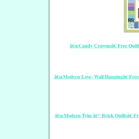
â€œCandy Crayonsâ€ Free Quilt
â€œModern Love- Wall Hangingâ€ Free Q
â€œModern Tyke â€“ Brick Quiltsâ€ Fre