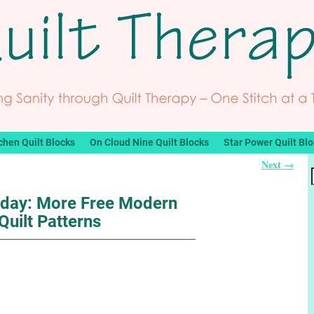
chen Quilt Blocks
On Cloud Nine Quilt Blocks
Star Power Quilt Bl
Next
→
nday: More Free Modern
Quilt Patterns