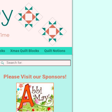
ocks
Xmas Quilt Blocks
Quilt Notions
Please Visit our Sponsors!