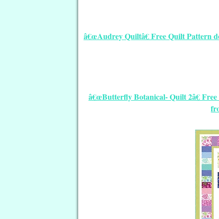
â€œAudrey Quiltâ€ Free Quilt Pattern d
â€œButterfly Botanical- Quilt 2â€ Fr
fr