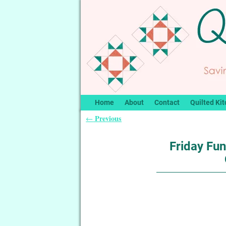
Home
About
Contact
Quilted Kit
Previous
←
Post navigation
Friday Fu