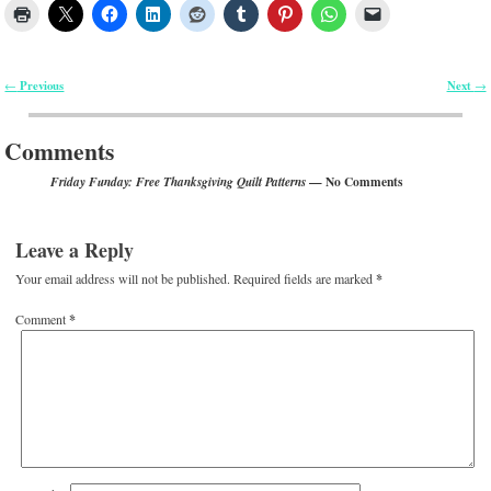
Previous
Next
←
→
Post navigation
Comments
— No Comments
Friday Funday: Free Thanksgiving Quilt Patterns
Leave a Reply
Your email address will not be published.
Required fields are marked
*
Comment
*