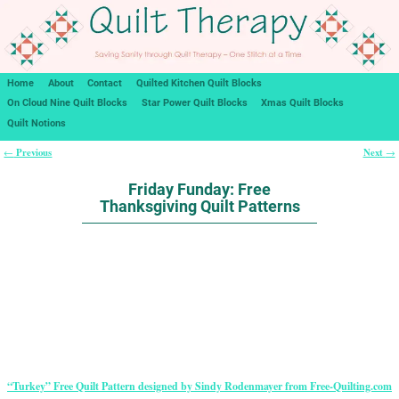
Home
About
Contact
Quilted Kitchen Quilt Blocks
On Cloud Nine Quilt Blocks
Star Power Quilt Blocks
Xmas Quilt Blocks
Quilt Notions
Previous
Next
←
→
Post navigation
Friday Funday: Free
Thanksgiving Quilt Patterns
“Turkey” Free Quilt Pattern designed by Sindy Rodenmayer from Free-Quilting.com