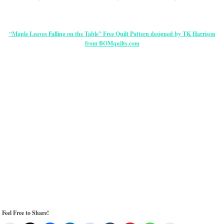
“Maple Leaves Falling on the Table” Free Quilt Pattern designed by TK Harrison
from BOMquilts.com
Feel Free to Share!