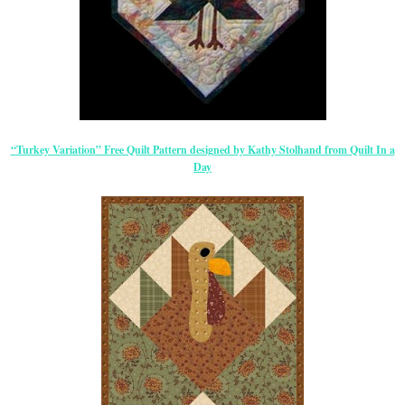
“Turkey Variation” Free Quilt Pattern designed by Kathy Stolhand from Quilt In a
Day