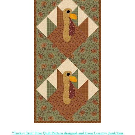
“Turkey Trot” Free Quilt Pattern designed and from Country Junk’tion