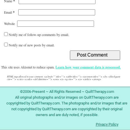
*
Name
*
Email
Website
Notify me of follow-up comments by email.
Notify me of new posts by email.
This site uses Akismet to reduce spam.
Learn how your comment data is processed.
HTML tags allowed in your comment: <a href="" title=""> <abbr title=""> <acronym title=""> <b> <blockquote
cite=""> <cite> <code> <del datetime=""> <em> <i> <q cite=""> <s> <strike> <strong>
©2006-Present ~ All Rights Reserved ~ QuiltTherapy.com
All original photographs and/or images on QuiltTherapy.com are
copyrighted by QuiltTherapy.com. The photographs and/or images that are
not copyrighted by QuiltTherapy.com are copyrighted by their original
owners and are duly noted, if possible.
Privacy Policy