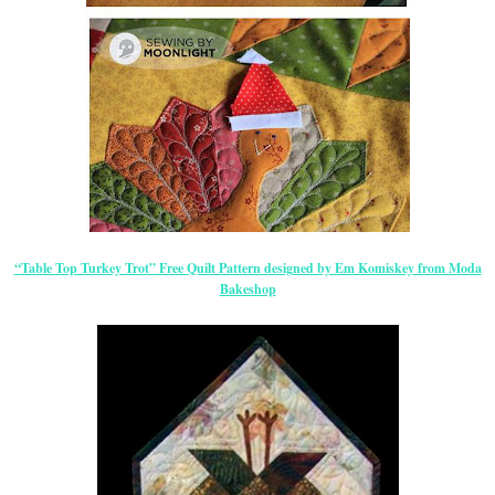
“Table Top Turkey Trot” Free Quilt Pattern designed by Em Komiskey from Moda
Bakeshop