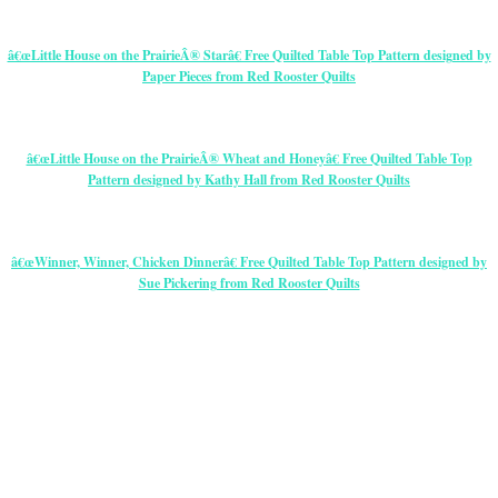
â€œLittle House on the PrairieÂ® Starâ€ Free Quilted Table Top Pattern designed by
Paper Pieces from Red Rooster Quilts
â€œLittle House on the PrairieÂ® Wheat and Honeyâ€ Free Quilted Table Top
Pattern designed by Kathy Hall from Red Rooster Quilts
â€œWinner, Winner, Chicken Dinnerâ€ Free Quilted Table Top Pattern designed by
Sue Pickering from Red Rooster Quilts