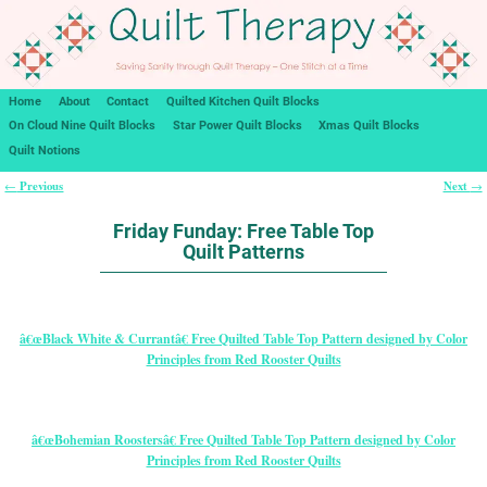
Home
About
Contact
Quilted Kitchen Quilt Blocks
On Cloud Nine Quilt Blocks
Star Power Quilt Blocks
Xmas Quilt Blocks
Quilt Notions
Previous
Next
←
→
Post navigation
Friday Funday: Free Table Top
Quilt Patterns
â€œBlack White & Currantâ€ Free Quilted Table Top Pattern designed by Color
Principles from Red Rooster Quilts
â€œBohemian Roostersâ€ Free Quilted Table Top Pattern designed by Color
Principles from Red Rooster Quilts