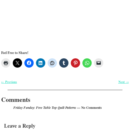
Feel Free to Share!
Previous
Next
←
→
Post navigation
Comments
— No Comments
Friday Funday: Free Table Top Quilt Patterns
Leave a Reply