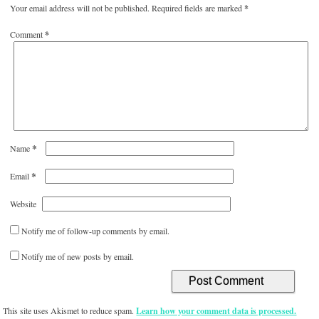
Your email address will not be published.
Required fields are marked
*
Comment
*
*
Name
*
Email
Website
Notify me of follow-up comments by email.
Notify me of new posts by email.
This site uses Akismet to reduce spam.
Learn how your comment data is processed.