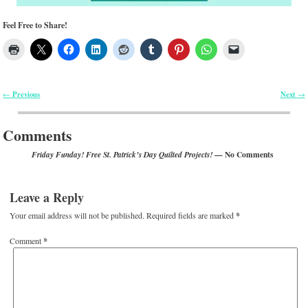
Feel Free to Share!
Previous
Next
←
→
Post navigation
Comments
— No Comments
Friday Funday! Free St. Patrick’s Day Quilted Projects!
Leave a Reply
Your email address will not be published.
Required fields are marked
*
Comment
*