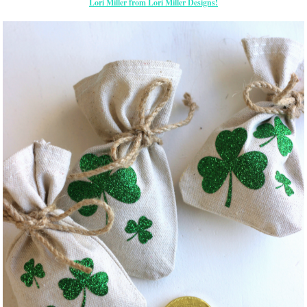
Lori Miller from Lori Miller Designs!