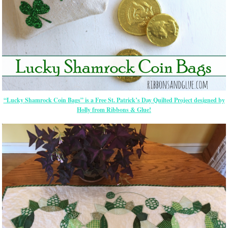
“Lucky Shamrock Coin Bags” is a Free St. Patrick’s Day Quilted Project designed by
Holly from Ribbons & Glue!