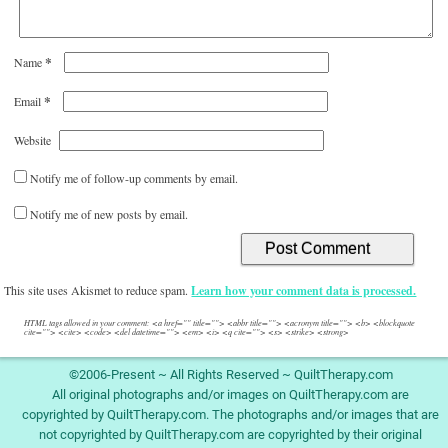
*
Name
*
Email
Website
Notify me of follow-up comments by email.
Notify me of new posts by email.
This site uses Akismet to reduce spam.
Learn how your comment data is processed.
HTML tags allowed in your comment: <a href="" title=""> <abbr title=""> <acronym title=""> <b> <blockquote
cite=""> <cite> <code> <del datetime=""> <em> <i> <q cite=""> <s> <strike> <strong>
©2006-Present ~ All Rights Reserved ~ QuiltTherapy.com
All original photographs and/or images on QuiltTherapy.com are
copyrighted by QuiltTherapy.com. The photographs and/or images that are
not copyrighted by QuiltTherapy.com are copyrighted by their original