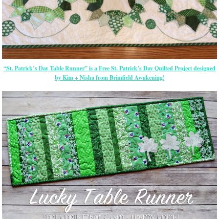
“St. Patrick’s Day Table Runner” is a Free St. Patrick’s Day Quilted Project designed
by Kim + Nisha from Brimfield Awakening!