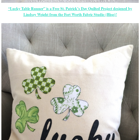
“Lucky Table Runner” is a Free St. Patrick’s Day Quilted Project designed by
Lindsey Weight from the Fort Worth Fabric Studio {Blog}!