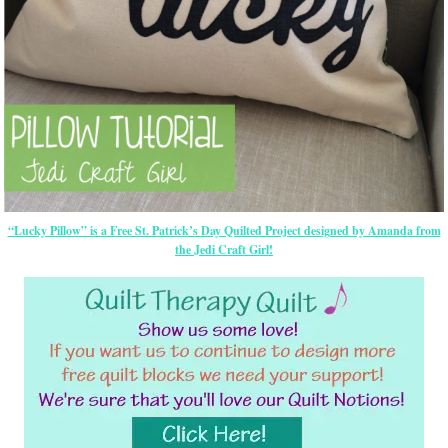
“Lucky Pillow” is a Free St. Patrick’s Day Quilted Project designed by Amanda from
the Jedi Craft Girl!