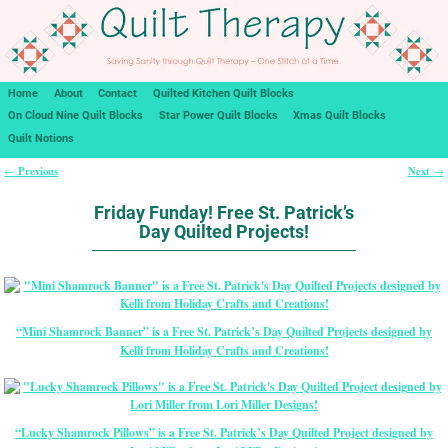
Home
About
Contact
Quilted Kitchen Quilt Blocks
On Cloud Nine Quilt Blocks
Star Power Quilt Blocks
Xmas Quilt Blocks
Quilt Notions
Previous
Next
←
→
Post navigation
Friday Funday! Free St. Patrick’s
Day Quilted Projects!
“Mini Shamrock Banner” is a Free St. Patrick’s Day Quilted Projects designed by
Kelli from Holiday Crafts and Creations!
“Lucky Shamrock Pillows” is a Free St. Patrick’s Day Quilted Project designed by