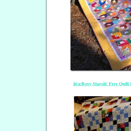
â€œBoxy Starsâ€ Free Quilt 