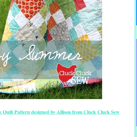
 Quilt Pattern designed by Allison from Cluck Cluck Sew