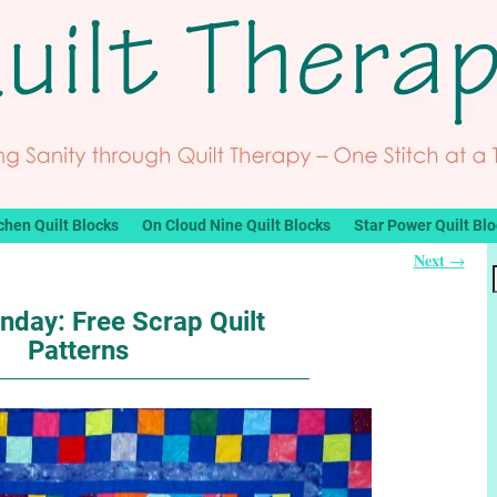
chen Quilt Blocks
On Cloud Nine Quilt Blocks
Star Power Quilt Bl
Next
→
nday: Free Scrap Quilt
Patterns