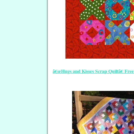
â€œHugs and Kisses Scrap Quiltâ€ Fr