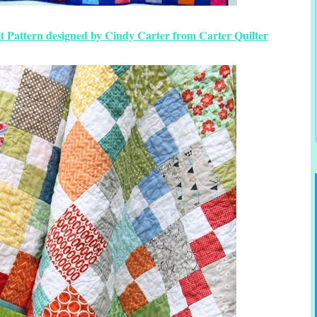
t Pattern designed by Cindy Carter from Carter Quilter