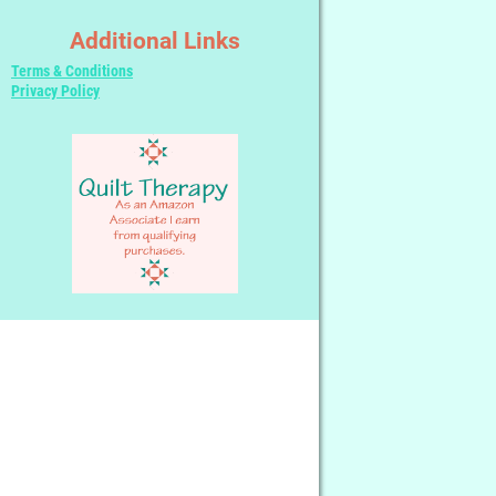
Additional Links
Terms & Conditions
Privacy Policy