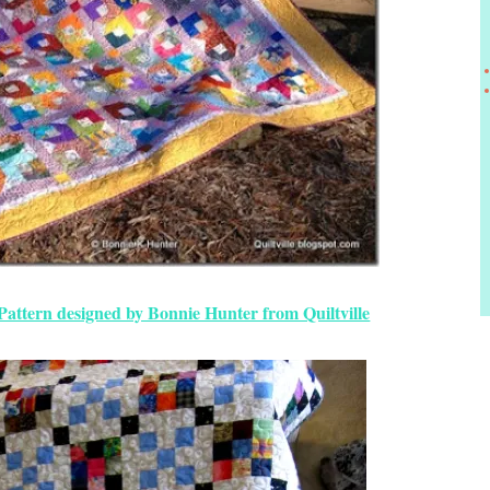
Pattern designed by Bonnie Hunter from Quiltville