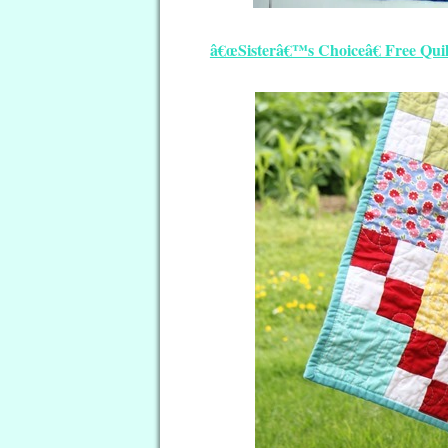
â€œSisterâ€™s Choiceâ€ Free Quil