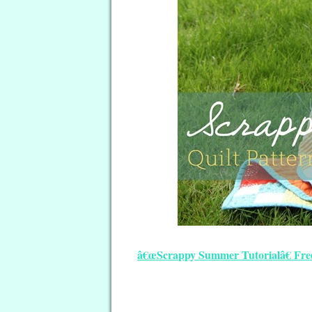
â€œScrappy Summer Tutorialâ€ Free