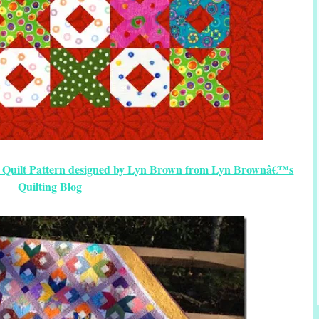
ee Quilt Pattern designed by Lyn Brown from Lyn Brownâ€™s
Quilting Blog