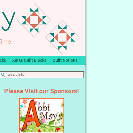
ocks
Xmas Quilt Blocks
Quilt Notions
Please Visit our Sponsors!