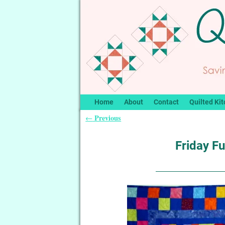
Home
About
Contact
Quilted Kit
Previous
←
Post navigation
Friday Fu