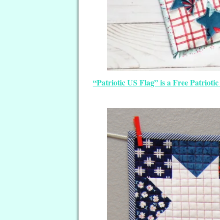
“Patriotic US Flag” is a Free Patriot