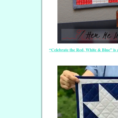
“Celebrate the Red, White & Blue” is 