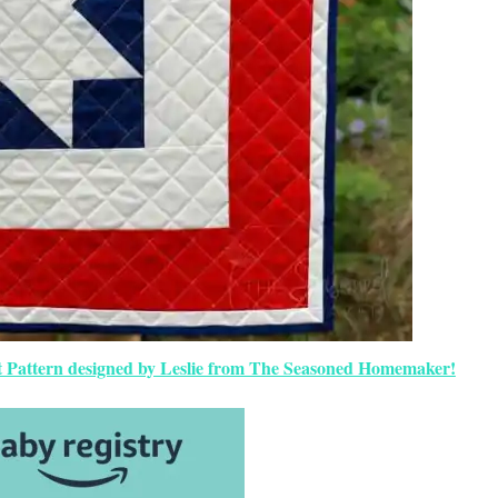
uilt Pattern designed by Leslie from The Seasoned Homemaker!