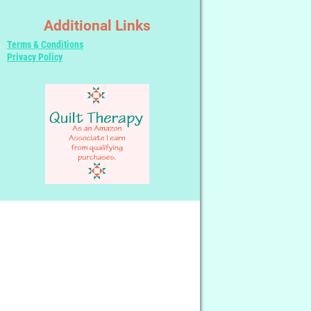
Additional Links
Terms & Conditions
Privacy Policy