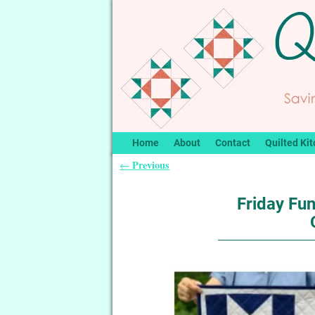
Home
About
Contact
Quilted Kit
Previous
←
Post navigation
Friday Fun