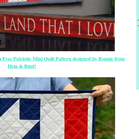
a Free Patriotic Mini Quilt Pattern designed by Bonnie from
Hem & Bind!