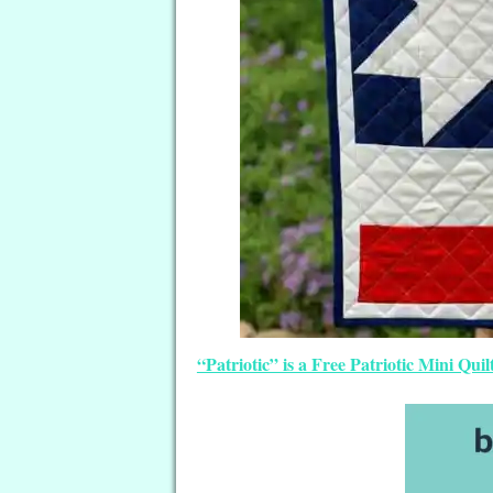
“Patriotic” is a Free Patriotic Mini Q