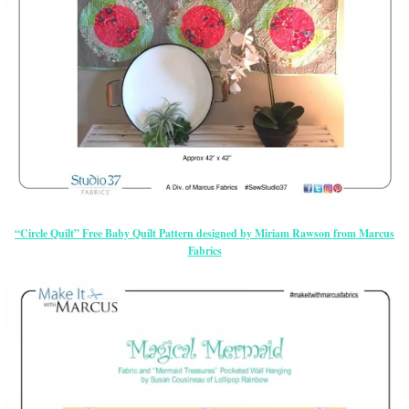
“Circle Quilt” Free Baby Quilt Pattern designed by Miriam Rawson from Marcus
Fabrics