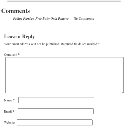
Comments
— No Comments
Friday Funday: Free Baby Quilt Patterns
Leave a Reply
Your email address will not be published.
Required fields are marked
*
Comment
*
*
Name
*
Email
Website