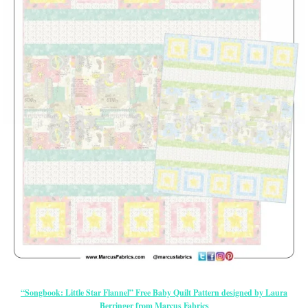
“Songbook: Little Star Flannel” Free Baby Quilt Pattern designed by Laura
Berringer from Marcus Fabrics