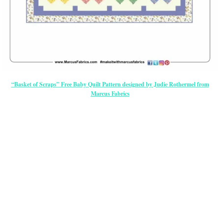
“Basket of Scraps” Free Baby Quilt Pattern designed by Judie Rothermel from
Marcus Fabrics