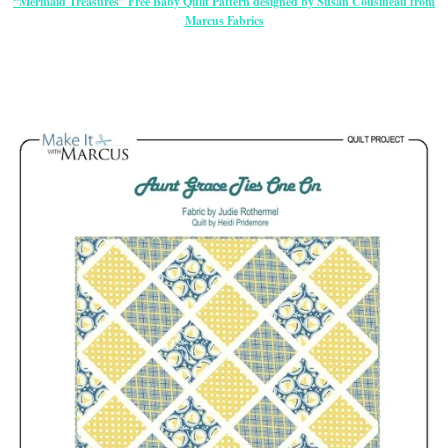
“Mermaid Treasures” Free Baby Quilt Pattern designed by Susan Cousineau from
Marcus Fabrics