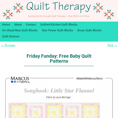
Home
About
Contact
Quilted Kitchen Quilt Blocks
On Cloud Nine Quilt Blocks
Star Power Quilt Blocks
Xmas Quilt Blocks
Quilt Notions
Previous
Next
←
→
Post navigation
Friday Funday: Free Baby Quilt
Patterns