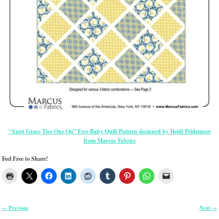
“Aunt Grace Ties One On” Free Baby Quilt Pattern designed by Heidi Pridemore
from Marcus Fabrics
Feel Free to Share!
Previous
Next
←
→
Post navigation