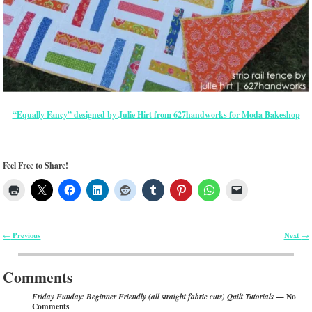
“Equally Fancy” designed by Julie Hirt from 627handworks for Moda Bakeshop
Feel Free to Share!
Previous
Next
←
→
Post navigation
Comments
— No
Friday Funday: Beginner Friendly (all straight fabric cuts) Quilt Tutorials
Comments