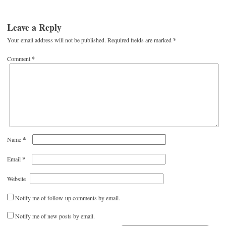
Leave a Reply
Your email address will not be published.
Required fields are marked
*
Comment
*
*
Name
*
Email
Website
Notify me of follow-up comments by email.
Notify me of new posts by email.