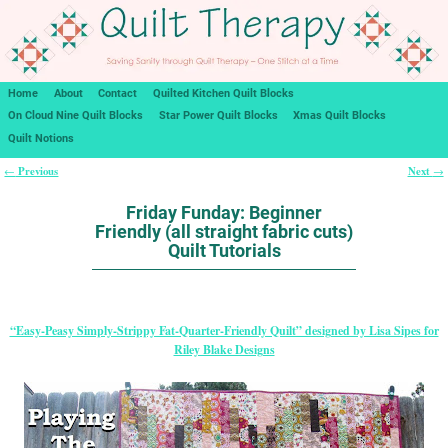
Home
About
Contact
Quilted Kitchen Quilt Blocks
On Cloud Nine Quilt Blocks
Star Power Quilt Blocks
Xmas Quilt Blocks
Quilt Notions
Previous
Next
←
→
Post navigation
Friday Funday: Beginner
Friendly (all straight fabric cuts)
Quilt Tutorials
“Easy-Peasy Simply-Strippy Fat-Quarter-Friendly Quilt” designed by Lisa Sipes for
Riley Blake Designs