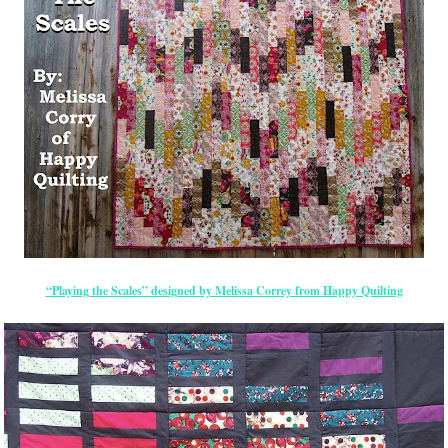
“Playing the Scales” designed by Melissa Correy from Happy Quilting