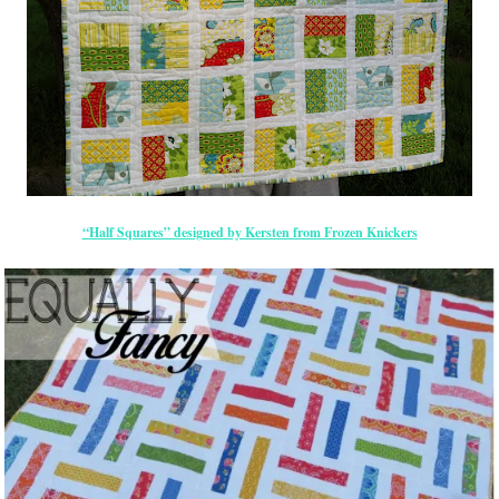
“Half Squares” designed by Kersten from Frozen Knickers