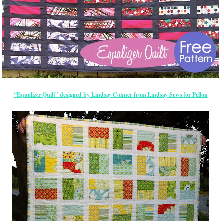
“Equalizer Quilt” designed by Lindsay Conner from Lindsay Sews for Pellon