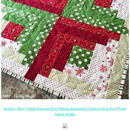
â€œSew Merry Table Topperâ€ Free Pattern designed by Lindsey from Fort Worth
Fabric Studio