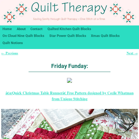
Home
About
Contact
Quilted Kitchen Quilt Blocks
On Cloud Nine Quilt Blocks
Star Power Quilt Blocks
Xmas Quilt Blocks
Quilt Notions
Previous
Next
←
→
Post navigation
Friday Funday:
â€œQuick Christmas Table Runnerâ€ Free Pattern designed by Cecile Whatman
from Unique Stitching