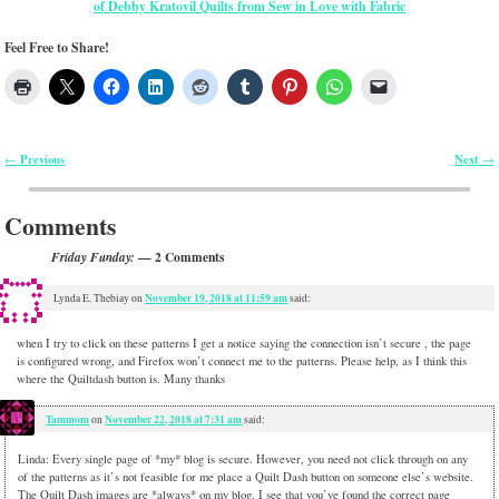
of Debby Kratovil Quilts from Sew in Love with Fabric
Feel Free to Share!
Previous
Next
←
→
Post navigation
Comments
— 2 Comments
Friday Funday:
November 19, 2018 at 11:59 am
Lynda E. Thebiay
on
said:
when I try to click on these patterns I get a notice saying the connection isn’t secure , the page
is configured wrong, and Firefox won’t connect me to the patterns. Please help, as I think this
where the Quiltdash button is. Many thanks
Tammom
November 22, 2018 at 7:31 am
on
said:
Linda: Every single page of *my* blog is secure. However, you need not click through on any
of the patterns as it’s not feasible for me place a Quilt Dash button on someone else’s website.
The Quilt Dash images are *always* on my blog. I see that you’ve found the correct page