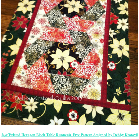
â€œTwisted Hexagon Block Table Runnerâ€ Free Pattern designed by Debby Kratovil