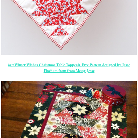
â€œWinter Wishes Christmas Table Topperâ€ Free Pattern designed by Jesse
Fincham from from Messy Jesse