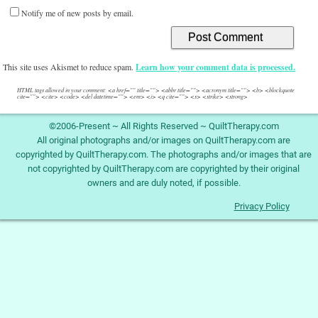
Notify me of new posts by email.
This site uses Akismet to reduce spam.
Learn how your comment data is processed.
HTML tags allowed in your comment: <a href="" title=""> <abbr title=""> <acronym title=""> <b> <blockquote
cite=""> <cite> <code> <del datetime=""> <em> <i> <q cite=""> <s> <strike> <strong>
©2006-Present ~ All Rights Reserved ~ QuiltTherapy.com
All original photographs and/or images on QuiltTherapy.com are
copyrighted by QuiltTherapy.com. The photographs and/or images that are
not copyrighted by QuiltTherapy.com are copyrighted by their original
owners and are duly noted, if possible.
Privacy Policy