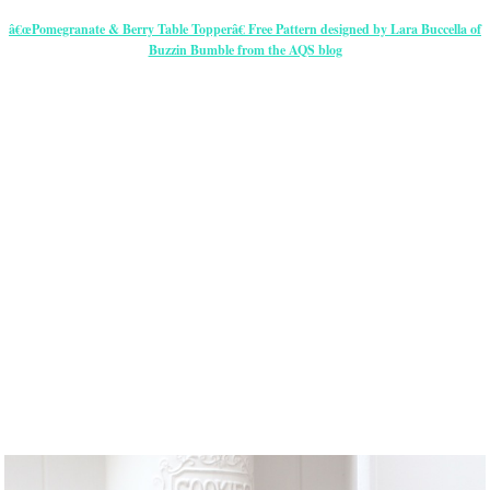
â€œPomegranate & Berry Table Topperâ€ Free Pattern designed by Lara Buccella of
Buzzin Bumble from the AQS blog