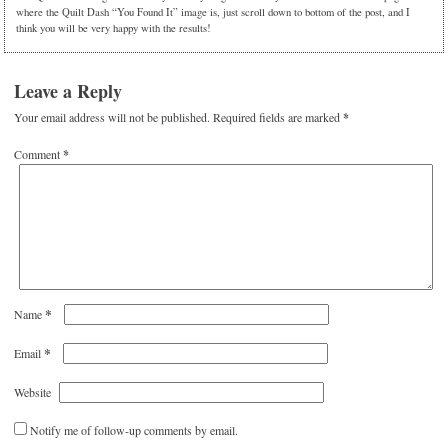
where the Quilt Dash “You Found It” image is, just scroll down to bottom of the post, and I
think you will be very happy with the results!
Leave a Reply
Your email address will not be published.
Required fields are marked
*
Comment
*
*
Name
*
Email
Website
Notify me of follow-up comments by email.