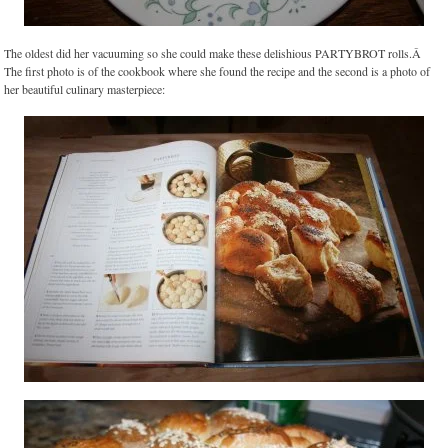
The oldest did her vacuuming so she could make these delishious PARTYBROT rolls.Â
The first photo is of the cookbook where she found the recipe and the second is a photo of
her beautiful culinary masterpiece: