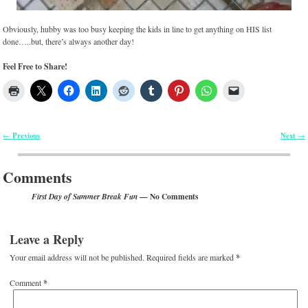
Obviously, hubby was too busy keeping the kids in line to get anything on HIS list
done…..but, there’s always another day!
Feel Free to Share!
Previous
Next
←
→
Post navigation
Comments
— No Comments
First Day of Summer Break Fun
Leave a Reply
Your email address will not be published.
Required fields are marked
*
Comment
*