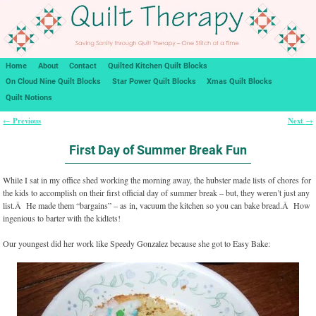
Home
About
Contact
Quilted Kitchen Quilt Blocks
On Cloud Nine Quilt Blocks
Star Power Quilt Blocks
Xmas Quilt Blocks
Quilt Notions
Previous
Next
←
→
Post navigation
First Day of Summer Break Fun
While I sat in my office shed working the morning away, the hubster made lists of chores for
the kids to accomplish on their first official day of summer break – but, they weren’t just any
list.Â He made them “bargains” – as in, vacuum the kitchen so you can bake bread.Â How
ingenious to barter with the kidlets!
Our youngest did her work like Speedy Gonzalez because she got to Easy Bake: