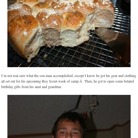
I’m not real sure what the son-man accomplished, except I know he got his gear and clothing
all set out for his upcoming Boy Scout week of camp.Â Then, he got to open some belated
birthday gifts from his aunt and grandma: