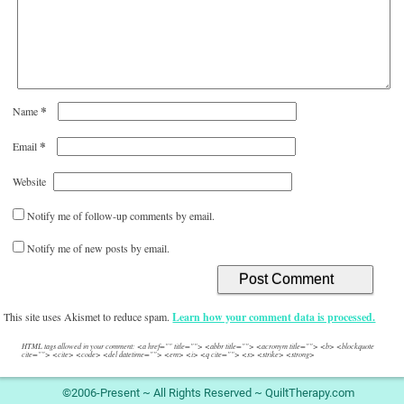
*
Name
*
Email
Website
Notify me of follow-up comments by email.
Notify me of new posts by email.
This site uses Akismet to reduce spam.
Learn how your comment data is processed.
HTML tags allowed in your comment: <a href="" title=""> <abbr title=""> <acronym title=""> <b> <blockquote
cite=""> <cite> <code> <del datetime=""> <em> <i> <q cite=""> <s> <strike> <strong>
©2006-Present ~ All Rights Reserved ~ QuiltTherapy.com