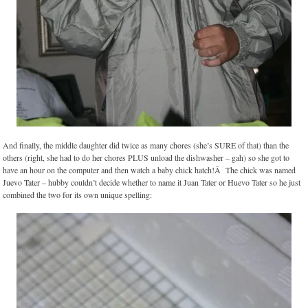
And finally, the middle daughter did twice as many chores (she’s SURE of that) than the
others (right, she had to do her chores PLUS unload the dishwasher – gah) so she got to
have an hour on the computer and then watch a baby chick hatch!Â The chick was named
Juevo Tater – hubby couldn’t decide whether to name it Juan Tater or Huevo Tater so he just
combined the two for its own unique spelling: