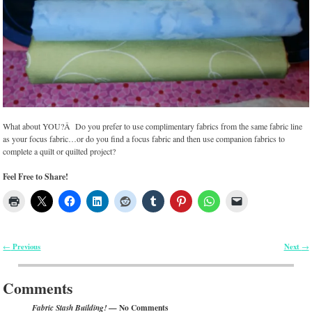
What about YOU?Â Do you prefer to use complimentary fabrics from the same fabric line
as your focus fabric…or do you find a focus fabric and then use companion fabrics to
complete a quilt or quilted project?
Feel Free to Share!
Previous
Next
←
→
Post navigation
Comments
— No Comments
Fabric Stash Building!