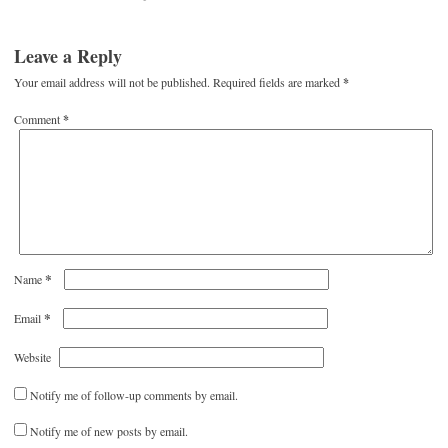
Leave a Reply
Your email address will not be published.
Required fields are marked
*
Comment
*
*
Name
*
Email
Website
Notify me of follow-up comments by email.
Notify me of new posts by email.