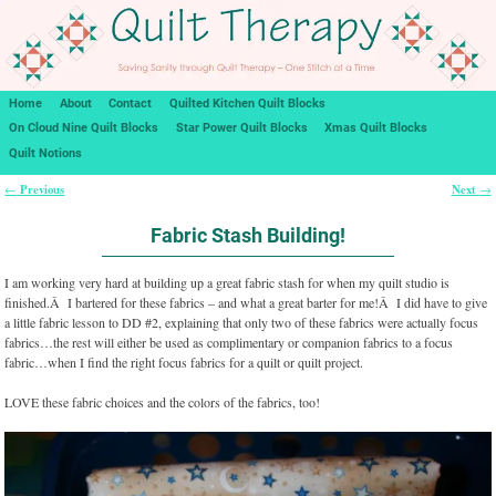
Home
About
Contact
Quilted Kitchen Quilt Blocks
On Cloud Nine Quilt Blocks
Star Power Quilt Blocks
Xmas Quilt Blocks
Quilt Notions
Previous
Next
←
→
Post navigation
Fabric Stash Building!
I am working very hard at building up a great fabric stash for when my quilt studio is
finished.Â I bartered for these fabrics – and what a great barter for me!Â I did have to give
a little fabric lesson to DD #2, explaining that only two of these fabrics were actually focus
fabrics…the rest will either be used as complimentary or companion fabrics to a focus
fabric…when I find the right focus fabrics for a quilt or quilt project.
LOVE these fabric choices and the colors of the fabrics, too!