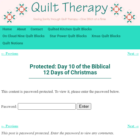
Home
About
Contact
Quilted Kitchen Quilt Blocks
On Cloud Nine Quilt Blocks
Star Power Quilt Blocks
Xmas Quilt Blocks
Quilt Notions
Previous
Next
←
→
Post navigation
Protected: Day 10 of the Biblical
12 Days of Christmas
This content is password-protected. To view it, please enter the password below.
Password:
Previous
Next
←
→
Post navigation
This post is password protected. Enter the password to view any comments.