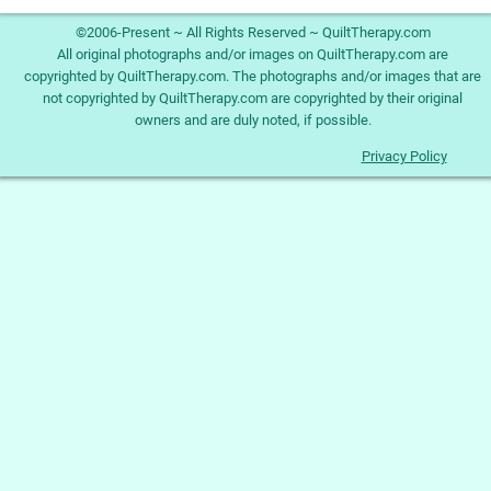
©2006-Present ~ All Rights Reserved ~ QuiltTherapy.com
All original photographs and/or images on QuiltTherapy.com are
copyrighted by QuiltTherapy.com. The photographs and/or images that are
not copyrighted by QuiltTherapy.com are copyrighted by their original
owners and are duly noted, if possible.
Privacy Policy