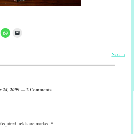
Next
→
r 24, 2009
— 2 Comments
*
Required fields are marked