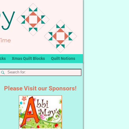
ocks
Xmas Quilt Blocks
Quilt Notions
Please Visit our Sponsors!