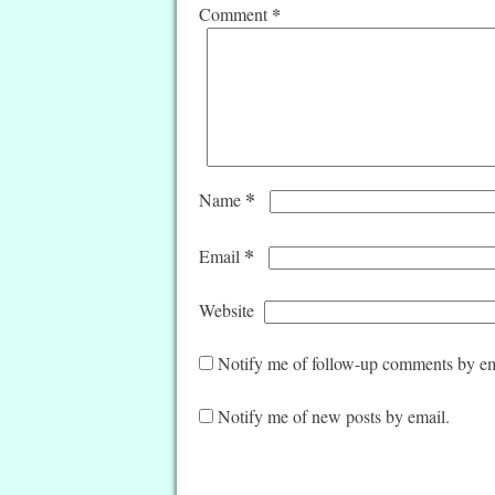
*
Comment
*
Name
*
Email
Website
Notify me of follow-up comments by em
Notify me of new posts by email.