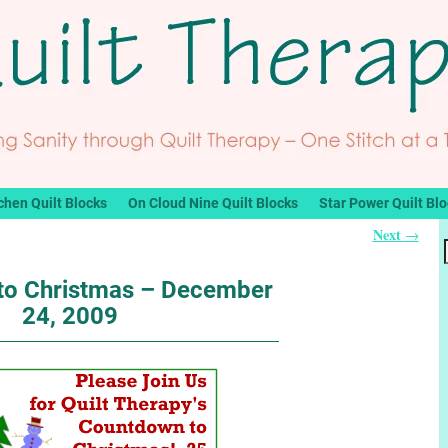
chen Quilt Blocks
On Cloud Nine Quilt Blocks
Star Power Quilt Bl
Next
→
to Christmas – December
24, 2009