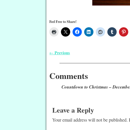
Feel Free to Share!
Previous
←
Post navigation
Comments
Countdown to Christmas – Decembe
Leave a Reply
Your email address will not be published.