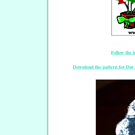
Follow the 
Download the pattern for Da