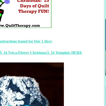
instructions found for Day 1 Here
yÂ 24 Not-a-Flower ChristmasÂ 24 Template HERE