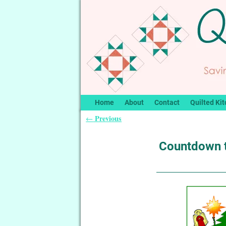
Home
About
Contact
Quilted Kit
Previous
←
Post navigation
Countdown 