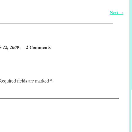
Next
→
r 22, 2009
— 2 Comments
*
Required fields are marked