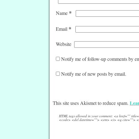
*
Name
*
Email
Website
Notify me of follow-up comments by em
Notify me of new posts by email.
Lear
This site uses Akismet to reduce spam.
HTML tags allowed in your comment: <a href="" titl
<code> <del datetime=""> <em> <i> <q cite=""> <