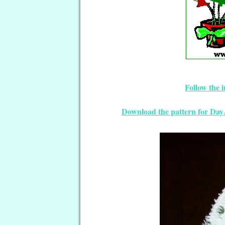
Follow the 
Download the pattern for Da