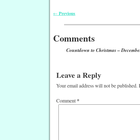
Previous
←
Post navigation
Comments
Countdown to Christmas – Decembe
Leave a Reply
Your email address will not be published.
*
Comment