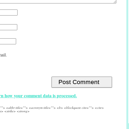
ail.
n how your comment data is processed.
e=""> <abbr title=""> <acronym title=""> <b> <blockquote cite=""> <cite>
s> <strike> <strong>