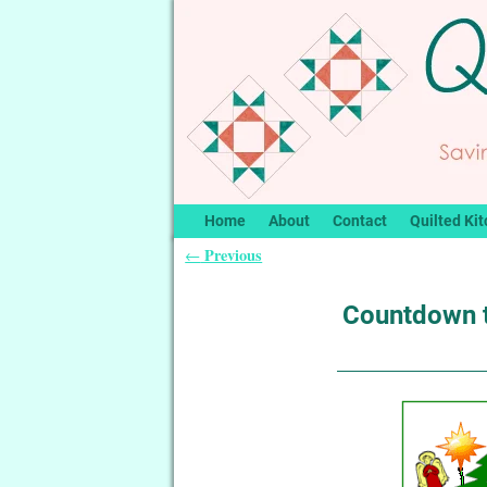
Home
About
Contact
Quilted Kit
Previous
←
Post navigation
Countdown 