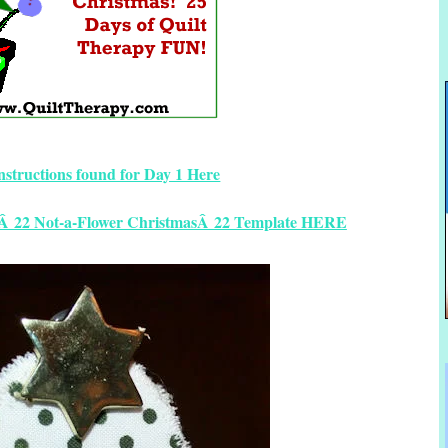
instructions found for Day 1 Here
yÂ 22 Not-a-Flower ChristmasÂ 22 Template HERE