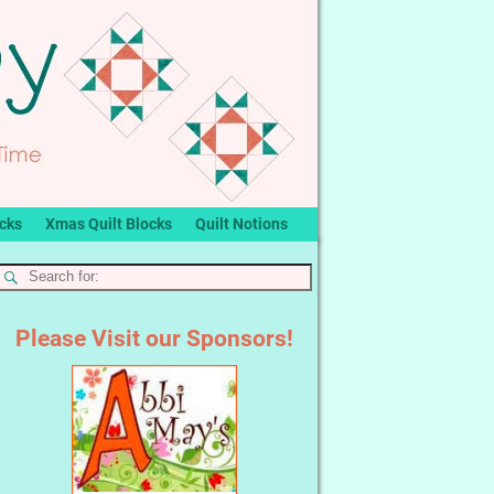
ocks
Xmas Quilt Blocks
Quilt Notions
Please Visit our Sponsors!