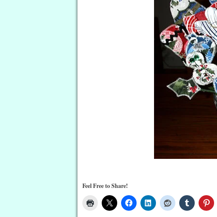
Feel Free to Share!