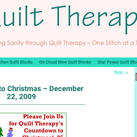
chen Quilt Blocks
On Cloud Nine Quilt Blocks
Star Power Quilt Bl
Next
→
to Christmas – December
22, 2009