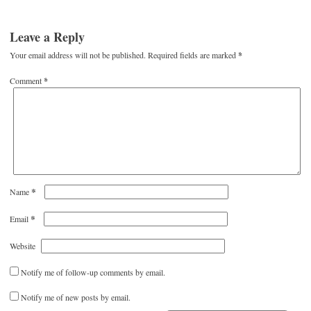
Leave a Reply
Your email address will not be published.
Required fields are marked
*
Comment
*
*
Name
*
Email
Website
Notify me of follow-up comments by email.
Notify me of new posts by email.