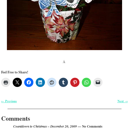
Â
Feel Free to Share!
Previous
Next
←
→
Post navigation
Comments
— No Comments
Countdown to Christmas – December 20, 2009