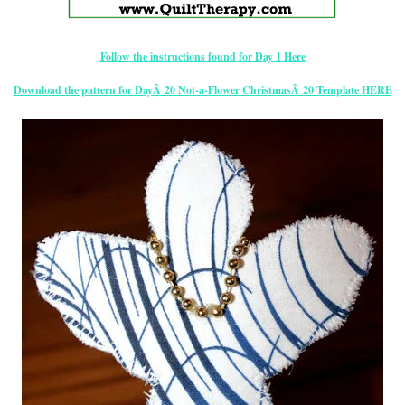
Follow the instructions found for Day 1 Here
Download the pattern for DayÂ 20 Not-a-Flower ChristmasÂ 20 Template HERE