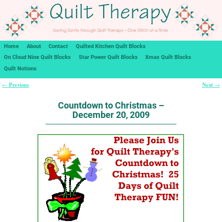
Home
About
Contact
Quilted Kitchen Quilt Blocks
On Cloud Nine Quilt Blocks
Star Power Quilt Blocks
Xmas Quilt Blocks
Quilt Notions
Previous
Next
←
→
Post navigation
Countdown to Christmas –
December 20, 2009