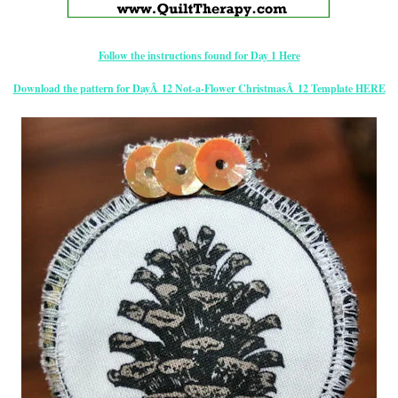
Follow the instructions found for Day 1 Here
Download the pattern for DayÂ 12 Not-a-Flower ChristmasÂ 12 Template HERE