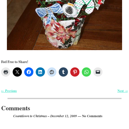
Feel Free to Share!
Previous
Next
←
→
Post navigation
Comments
— No Comments
Countdown to Christmas – December 12, 2009