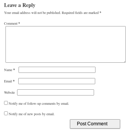
Leave a Reply
Your email address will not be published.
Required fields are marked
*
Comment
*
*
Name
*
Email
Website
Notify me of follow-up comments by email.
Notify me of new posts by email.