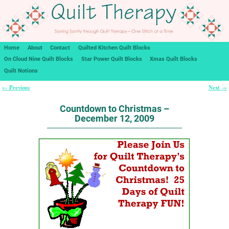
Home
About
Contact
Quilted Kitchen Quilt Blocks
On Cloud Nine Quilt Blocks
Star Power Quilt Blocks
Xmas Quilt Blocks
Quilt Notions
Previous
Next
←
→
Post navigation
Countdown to Christmas –
December 12, 2009