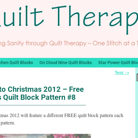
chen Quilt Blocks
On Cloud Nine Quilt Blocks
Star Power Quilt Bl
Next
→
o Christmas 2012 – Free
 Quilt Block Pattern #8
s 2012 will feature a different FREE quilt block pattern each
pattern.