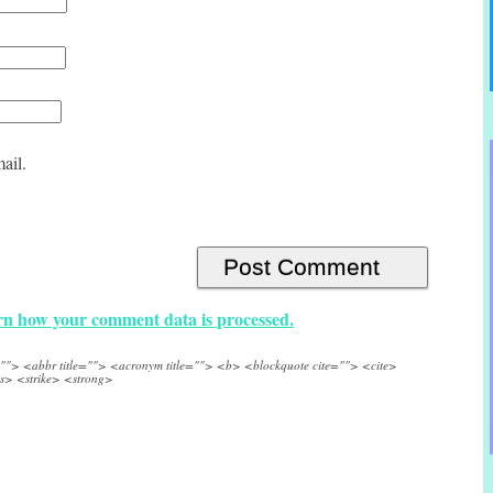
ail.
n how your comment data is processed.
e=""> <abbr title=""> <acronym title=""> <b> <blockquote cite=""> <cite>
s> <strike> <strong>