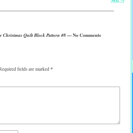
Next
→
 Christmas Quilt Block Pattern #8
— No Comments
*
Required fields are marked