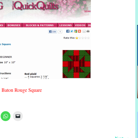
Baton Rouge Square