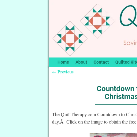
Home
About
Contact
Quilted Kit
Previous
←
Post navigation
Countdown t
Christmas
The QuiltTherapy.com Countdown to Christma
day.Â Click on the image to obtain the free 