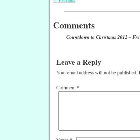
Previous
←
Post navigation
Comments
Countdown to Christmas 2012 – Free
Leave a Reply
Your email address will not be published.
*
Comment
*
Name