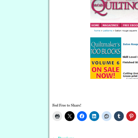
Feel Free to Share!