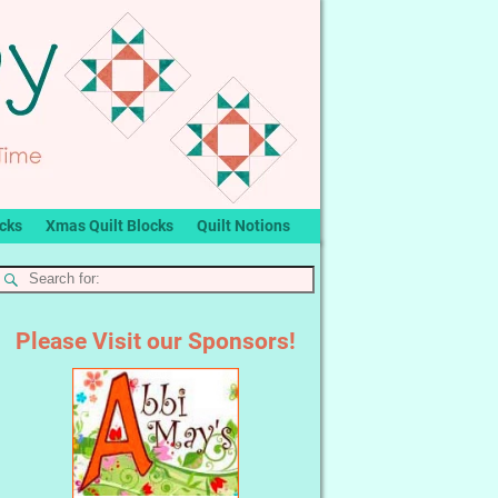
ocks
Xmas Quilt Blocks
Quilt Notions
Please Visit our Sponsors!