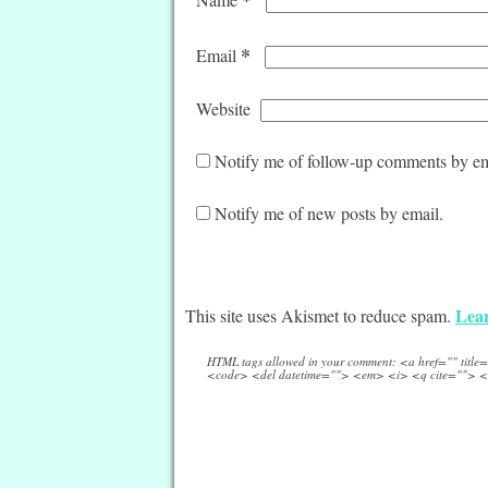
*
Email
Website
Notify me of follow-up comments by em
Notify me of new posts by email.
Lear
This site uses Akismet to reduce spam.
HTML tags allowed in your comment: <a href="" titl
<code> <del datetime=""> <em> <i> <q cite=""> <