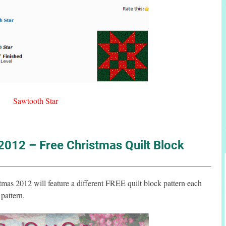
Sawtooth Star
012 – Free Christmas Quilt Block
s 2012 will feature a different FREE quilt block pattern each
pattern.