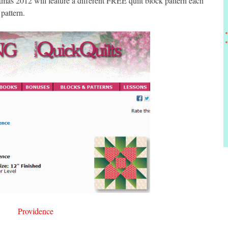
s 2012 will feature a different FREE quilt block pattern each
pattern.
Providence