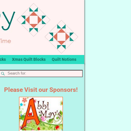
ocks
Xmas Quilt Blocks
Quilt Notions
Please Visit our Sponsors!