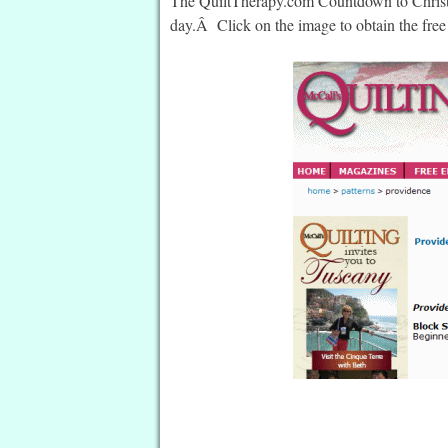
The QuiltTherapy.com Countdown to Christma
day.Â Click on the image to obtain the free 