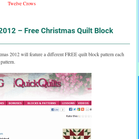
Twelve Crows
012 – Free Christmas Quilt Block
s 2012 will feature a different FREE quilt block pattern each
pattern.