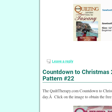
Leave a reply
Countdown to Christmas 2
Pattern #22
The QuiltTherapy.com Countdown to Christma
day.Â Click on the image to obtain the free 