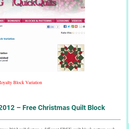
Royalty Block Variation
012 – Free Christmas Quilt Block