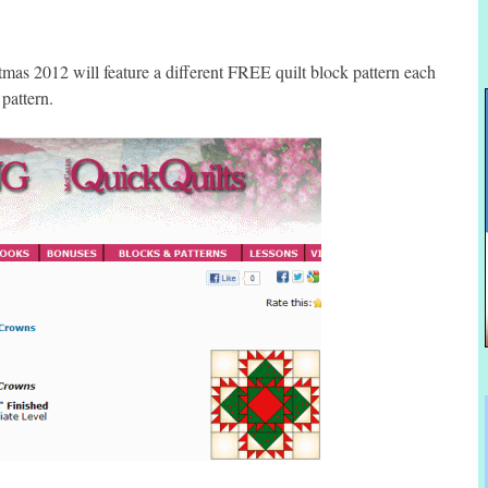
s 2012 will feature a different FREE quilt block pattern each
pattern.