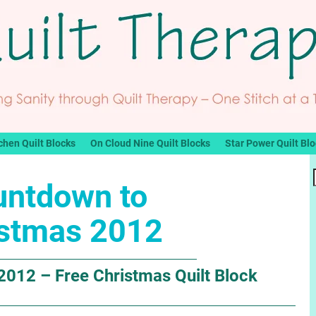
chen Quilt Blocks
On Cloud Nine Quilt Blocks
Star Power Quilt Bl
untdown to
istmas 2012
012 – Free Christmas Quilt Block