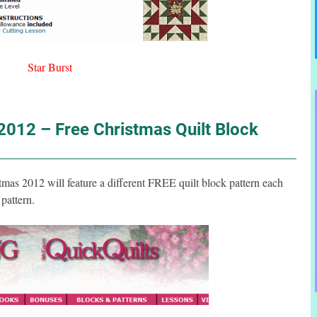
Star Burst
012 – Free Christmas Quilt Block
s 2012 will feature a different FREE quilt block pattern each
pattern.