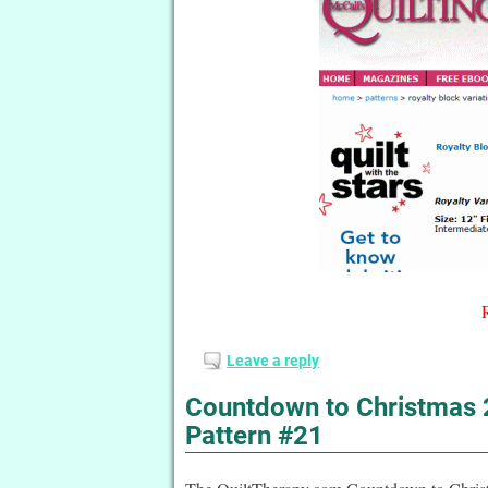
Leave a reply
Countdown to Christmas 2
Pattern #21