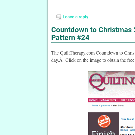
Leave a reply
Countdown to Christmas 2
Pattern #24
The QuiltTherapy.com Countdown to Christma
day.Â Click on the image to obtain the free 