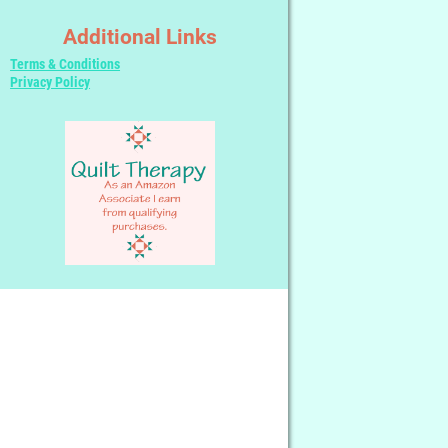
Additional Links
Terms & Conditions
Privacy Policy