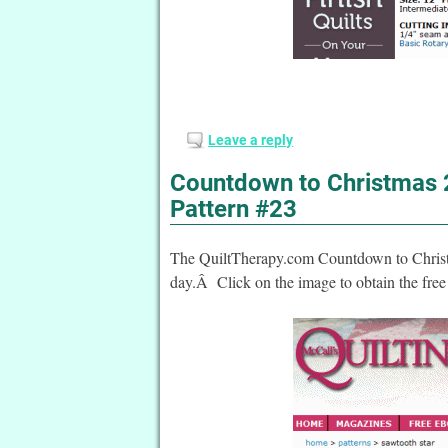
Leave a reply
Countdown to Christmas 2
Pattern #23
The QuiltTherapy.com Countdown to Christma
day.Â Click on the image to obtain the free 