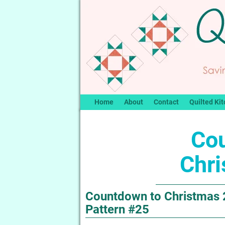
Home
About
Contact
Quilted Kit
Co
Chr
Countdown to Christmas 2
Pattern #25