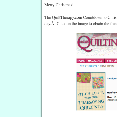
Merry Christmas!
The QuiltTherapy.com Countdown to Christma
day.Â Click on the image to obtain the free 