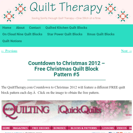
Home
About
Contact
Quilted Kitchen Quilt Blocks
On Cloud Nine Quilt Blocks
Star Power Quilt Blocks
Xmas Quilt Blocks
Quilt Notions
Previous
Next
←
→
Post navigation
Countdown to Christmas 2012 –
Free Christmas Quilt Block
Pattern #5
The QuiltTherapy.com Countdown to Christmas 2012 will feature a different FREE quilt
block pattern each day.Â Click on the image to obtain the free pattern.