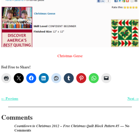
Christmas Geese
Feel Free to Share!
Previous
Next
←
→
Post navigation
Comments
— No
Countdown to Christmas 2012 – Free Christmas Quilt Block Pattern #5
Comments