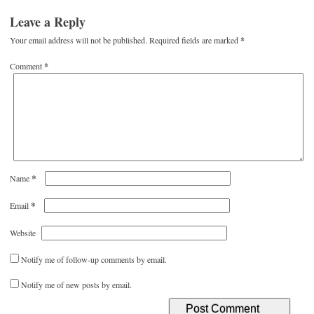
Leave a Reply
Your email address will not be published.
Required fields are marked
*
Comment
*
*
Name
*
Email
Website
Notify me of follow-up comments by email.
Notify me of new posts by email.