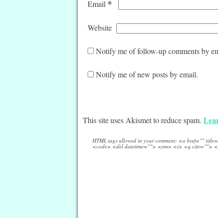
*
Email
Website
Notify me of follow-up comments by em
Notify me of new posts by email.
Lear
This site uses Akismet to reduce spam.
HTML tags allowed in your comment: <a href="" titl
<code> <del datetime=""> <em> <i> <q cite=""> <