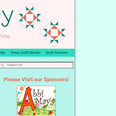
ocks
Xmas Quilt Blocks
Quilt Notions
Please Visit our Sponsors!