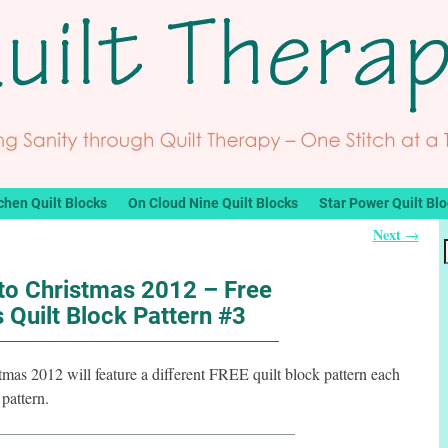
chen Quilt Blocks
On Cloud Nine Quilt Blocks
Star Power Quilt Bl
Next
→
o Christmas 2012 – Free
 Quilt Block Pattern #3
s 2012 will feature a different FREE quilt block pattern each
pattern.