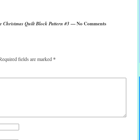
 Christmas Quilt Block Pattern #3
— No Comments
*
Required fields are marked