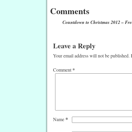
Comments
Countdown to Christmas 2012 – Free
Leave a Reply
Your email address will not be published.
*
Comment
*
Name