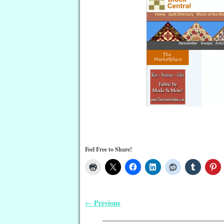
Feel Free to Share!
Previous
←
Post navigation