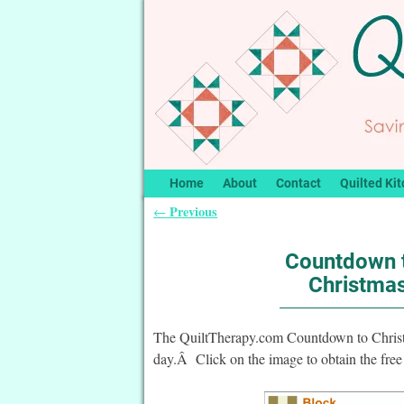
Home
About
Contact
Quilted Kit
Previous
←
Post navigation
Countdown t
Christmas
The QuiltTherapy.com Countdown to Christma
day.Â Click on the image to obtain the free 