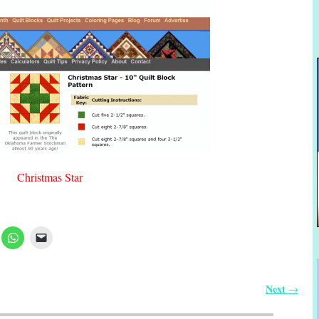
Christmas Star
Next
→