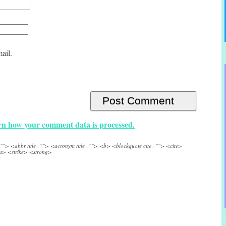
ail.
n how your comment data is processed.
e=""> <abbr title=""> <acronym title=""> <b> <blockquote cite=""> <cite>
s> <strike> <strong>