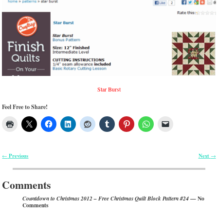
Star Burst
Feel Free to Share!
Previous
Next
←
→
Post navigation
Comments
— No
Countdown to Christmas 2012 – Free Christmas Quilt Block Pattern #24
Comments