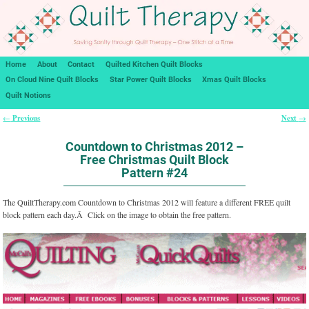
Home
About
Contact
Quilted Kitchen Quilt Blocks
On Cloud Nine Quilt Blocks
Star Power Quilt Blocks
Xmas Quilt Blocks
Quilt Notions
Previous
Next
←
→
Post navigation
Countdown to Christmas 2012 –
Free Christmas Quilt Block
Pattern #24
The QuiltTherapy.com Countdown to Christmas 2012 will feature a different FREE quilt
block pattern each day.Â Click on the image to obtain the free pattern.