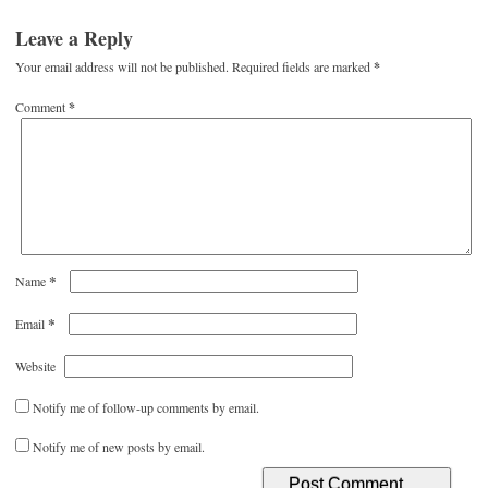
Leave a Reply
Your email address will not be published.
Required fields are marked
*
Comment
*
*
Name
*
Email
Website
Notify me of follow-up comments by email.
Notify me of new posts by email.