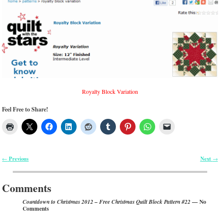
Royalty Block Variation
Feel Free to Share!
Previous
Next
←
→
Post navigation
Comments
— No
Countdown to Christmas 2012 – Free Christmas Quilt Block Pattern #22
Comments