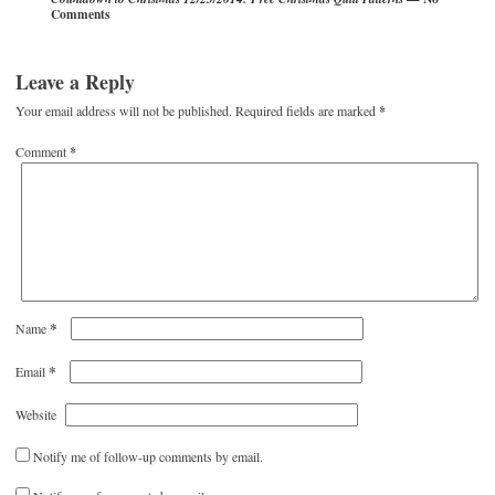
Comments
Leave a Reply
Your email address will not be published.
Required fields are marked
*
Comment
*
*
Name
*
Email
Website
Notify me of follow-up comments by email.