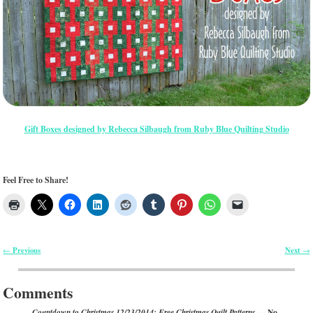
Gift Boxes designed by Rebecca Silbaugh from Ruby Blue Quilting Studio
Feel Free to Share!
Previous
Next
←
→
Post navigation
Comments
— No
Countdown to Christmas 12/23/2014: Free Christmas Quilt Patterns