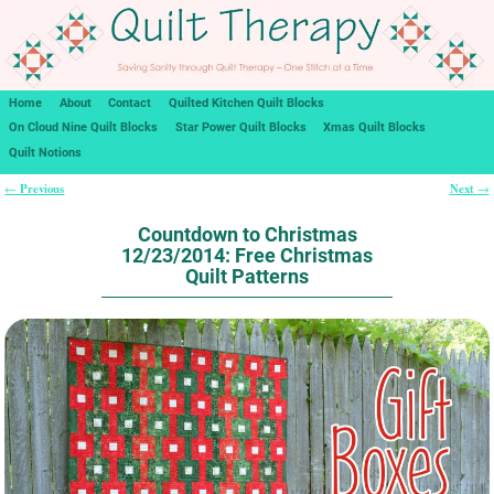
Home
About
Contact
Quilted Kitchen Quilt Blocks
On Cloud Nine Quilt Blocks
Star Power Quilt Blocks
Xmas Quilt Blocks
Quilt Notions
Previous
Next
←
→
Post navigation
Countdown to Christmas
12/23/2014: Free Christmas
Quilt Patterns