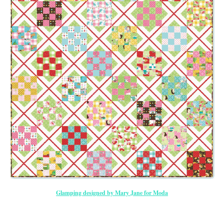
Glamping designed by Mary Jane for Moda