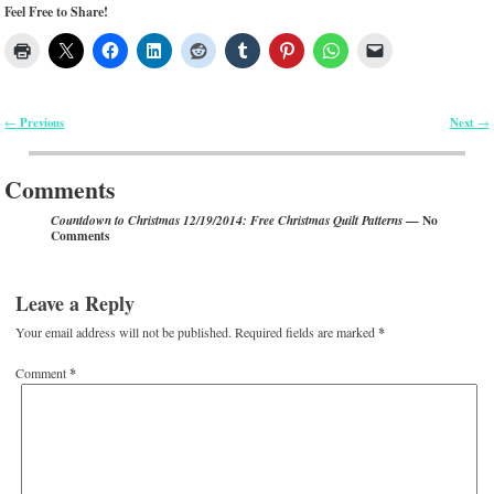
Feel Free to Share!
Previous
Next
←
→
Post navigation
Comments
— No
Countdown to Christmas 12/19/2014: Free Christmas Quilt Patterns
Comments
Leave a Reply
Your email address will not be published.
Required fields are marked
*
Comment
*