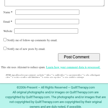
*
Name
*
Email
Website
Notify me of follow-up comments by email.
Notify me of new posts by email.
This site uses Akismet to reduce spam.
Learn how your comment data is processed.
HTML tags allowed in your comment: <a href="" title=""> <abbr title=""> <acronym title=""> <b> <blockquote
cite=""> <cite> <code> <del datetime=""> <em> <i> <q cite=""> <s> <strike> <strong>
©2006-Present ~ All Rights Reserved ~ QuiltTherapy.com
All original photographs and/or images on QuiltTherapy.com are
copyrighted by QuiltTherapy.com. The photographs and/or images that are
not copyrighted by QuiltTherapy.com are copyrighted by their original
owners and are duly noted, if possible.