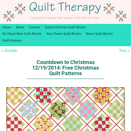
Home
About
Contact
Quilted Kitchen Quilt Blocks
On Cloud Nine Quilt Blocks
Star Power Quilt Blocks
Xmas Quilt Blocks
Quilt Notions
Previous
Next
←
→
Post navigation
Countdown to Christmas
12/19/2014: Free Christmas
Quilt Patterns