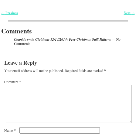
Previous
Next
←
→
Post navigation
Comments
— No
Countdown to Christmas 12/14/2014: Free Christmas Quilt Patterns
Comments
Leave a Reply
Your email address will not be published.
Required fields are marked
*
Comment
*
*
Name