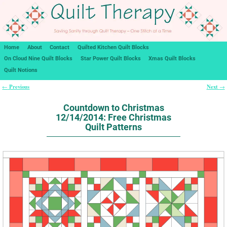
Home
About
Contact
Quilted Kitchen Quilt Blocks
On Cloud Nine Quilt Blocks
Star Power Quilt Blocks
Xmas Quilt Blocks
Quilt Notions
Previous
Next
←
→
Post navigation
Countdown to Christmas
12/14/2014: Free Christmas
Quilt Patterns