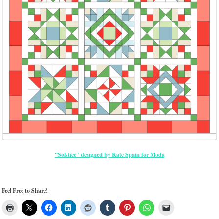
“Solstice” designed by Kate Spain for Moda
Feel Free to Share!