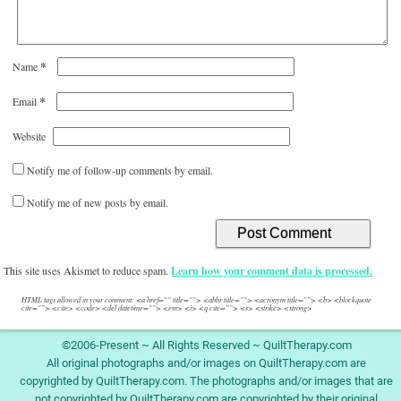
*
Name
*
Email
Website
Notify me of follow-up comments by email.
Notify me of new posts by email.
This site uses Akismet to reduce spam.
Learn how your comment data is processed.
HTML tags allowed in your comment: <a href="" title=""> <abbr title=""> <acronym title=""> <b> <blockquote
cite=""> <cite> <code> <del datetime=""> <em> <i> <q cite=""> <s> <strike> <strong>
©2006-Present ~ All Rights Reserved ~ QuiltTherapy.com
All original photographs and/or images on QuiltTherapy.com are
copyrighted by QuiltTherapy.com. The photographs and/or images that are
not copyrighted by QuiltTherapy.com are copyrighted by their original