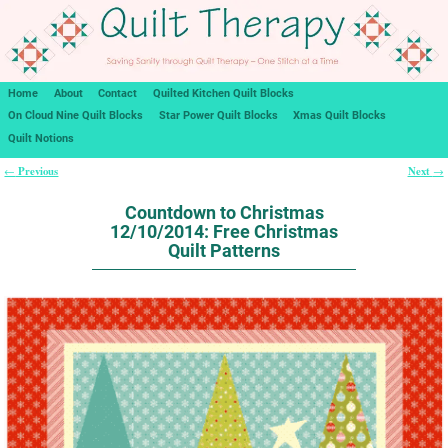
Home
About
Contact
Quilted Kitchen Quilt Blocks
On Cloud Nine Quilt Blocks
Star Power Quilt Blocks
Xmas Quilt Blocks
Quilt Notions
Previous
Next
←
→
Post navigation
Countdown to Christmas
12/10/2014: Free Christmas
Quilt Patterns