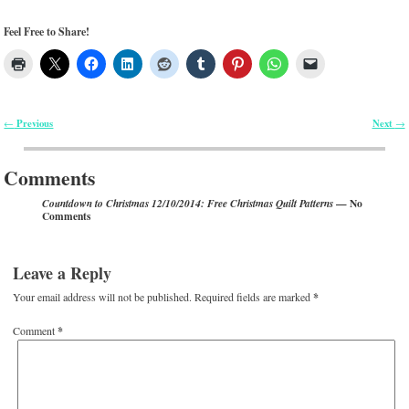
Feel Free to Share!
Previous
Next
←
→
Post navigation
Comments
— No
Countdown to Christmas 12/10/2014: Free Christmas Quilt Patterns
Comments
Leave a Reply
Your email address will not be published.
Required fields are marked
*
Comment
*