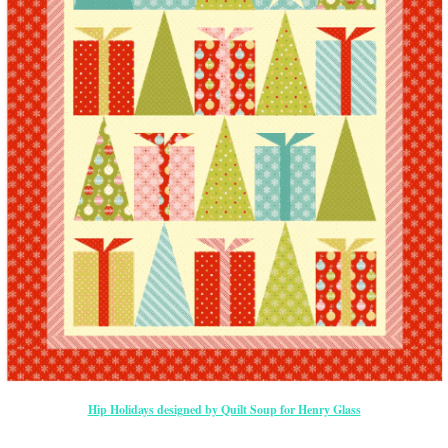
Hip Holidays designed by Quilt Soup for Henry Glass