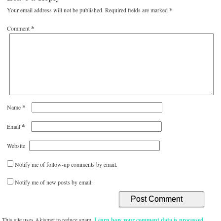
Your email address will not be published.
Required fields are marked
*
Comment
*
*
Name
*
Email
Website
Notify me of follow-up comments by email.
Notify me of new posts by email.
This site uses Akismet to reduce spam.
Learn how your comment data is processed.