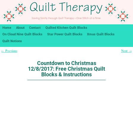
Home
About
Contact
Quilted Kitchen Quilt Blocks
On Cloud Nine Quilt Blocks
Star Power Quilt Blocks
Xmas Quilt Blocks
Quilt Notions
Previous
Next
←
→
Post navigation
Countdown to Christmas
12/8/2017: Free Christmas Quilt
Blocks & Instructions