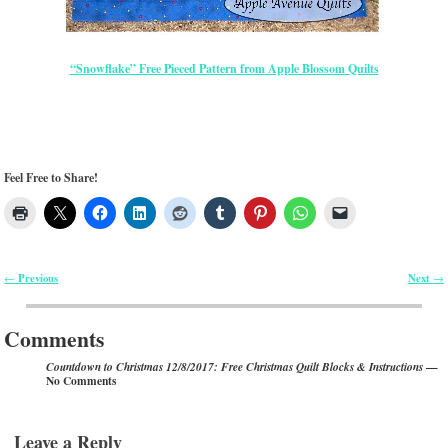
“Snowflake” Free Pieced Pattern from Apple Blossom Quilts
Feel Free to Share!
Previous
Next
←
→
Post navigation
Comments
—
Countdown to Christmas 12/8/2017: Free Christmas Quilt Blocks & Instructions
No Comments
Leave a Reply