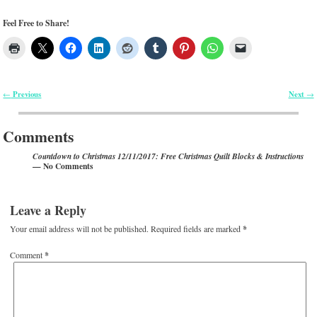
Feel Free to Share!
Previous
Next
←
→
Post navigation
Comments
Countdown to Christmas 12/11/2017: Free Christmas Quilt Blocks & Instructions
— No Comments
Leave a Reply
Your email address will not be published.
Required fields are marked
*
Comment
*