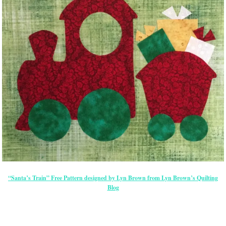
“Santa’s Train” Free Pattern designed by Lyn Brown from Lyn Brown’s Quilting
Blog