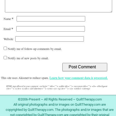
*
Name
*
Email
Website
Notify me of follow-up comments by email.
Notify me of new posts by email.
This site uses Akismet to reduce spam.
Learn how your comment data is processed.
HTML tags allowed in your comment: <a href="" title=""> <abbr title=""> <acronym title=""> <b> <blockquote
cite=""> <cite> <code> <del datetime=""> <em> <i> <q cite=""> <s> <strike> <strong>
©2006-Present ~ All Rights Reserved ~ QuiltTherapy.com
All original photographs and/or images on QuiltTherapy.com are
copyrighted by QuiltTherapy.com. The photographs and/or images that are
not copyrighted by QuiltTherapy.com are copyrighted by their original