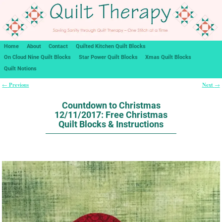
Home
About
Contact
Quilted Kitchen Quilt Blocks
On Cloud Nine Quilt Blocks
Star Power Quilt Blocks
Xmas Quilt Blocks
Quilt Notions
Previous
Next
←
→
Post navigation
Countdown to Christmas
12/11/2017: Free Christmas
Quilt Blocks & Instructions