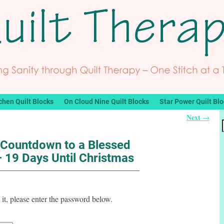
chen Quilt Blocks
On Cloud Nine Quilt Blocks
Star Power Quilt Bl
Next
→
 Countdown to a Blessed
 19 Days Until Christmas
it, please enter the password below.