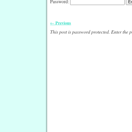
Password:
Previous
←
Post navigation
This post is password protected. Enter the