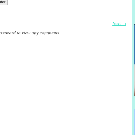
Next
→
 password to view any comments.