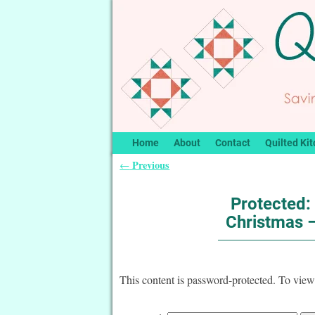
Home
About
Contact
Quilted Kit
Previous
←
Post navigation
Protected:
Christmas –
This content is password-protected. To view 