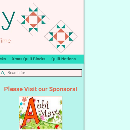
ocks
Xmas Quilt Blocks
Quilt Notions
Please Visit our Sponsors!