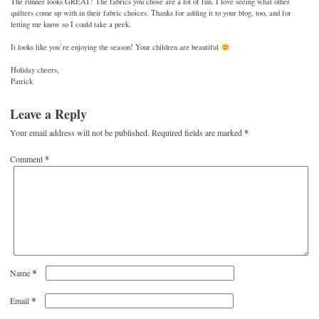
The runner looks GREAT! The fabrics you chose are a lot of fun. I love seeing what other
quilters come up with in their fabric choices. Thanks for adding it to your blog, too, and for
letting me know so I could take a peek.
It looks like you’re enjoying the season! Your children are beautiful
Holiday cheers,
Patrick
Leave a Reply
Your email address will not be published.
Required fields are marked
*
Comment
*
*
Name
*
Email