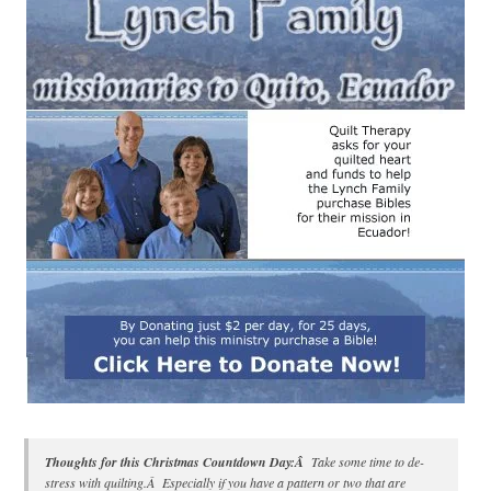
Thoughts for this Christmas Countdown Day:Â
Take some time to de-
stress with quilting.Â Especially if you have a pattern or two that are