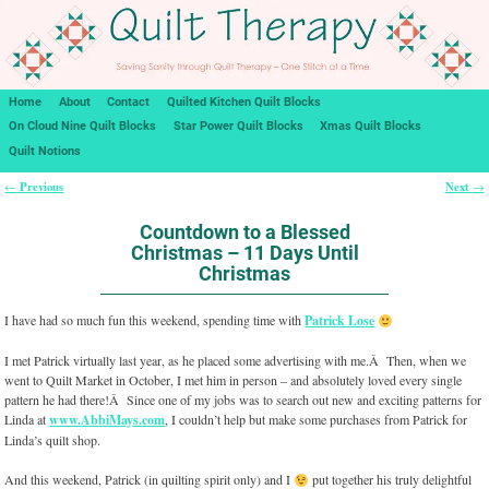
Home
About
Contact
Quilted Kitchen Quilt Blocks
On Cloud Nine Quilt Blocks
Star Power Quilt Blocks
Xmas Quilt Blocks
Quilt Notions
Previous
Next
←
→
Post navigation
Countdown to a Blessed
Christmas – 11 Days Until
Christmas
I have had so much fun this weekend, spending time with
Patrick Lose
I met Patrick virtually last year, as he placed some advertising with me.Â Then, when we
went to Quilt Market in October, I met him in person – and absolutely loved every single
pattern he had there!Â Since one of my jobs was to search out new and exciting patterns for
Linda at
www.AbbiMays.com
, I couldn’t help but make some purchases from Patrick for
Linda’s quilt shop.
And this weekend, Patrick (in quilting spirit only) and I
put together his truly delightful