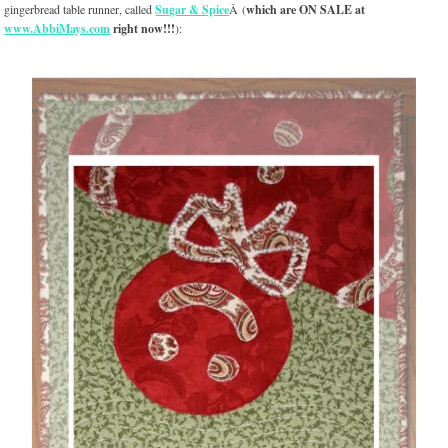
gingerbread table runner, called
Sugar & Spice
Â (
which are ON SALE at
www.AbbiMays.com
right now!!!
):