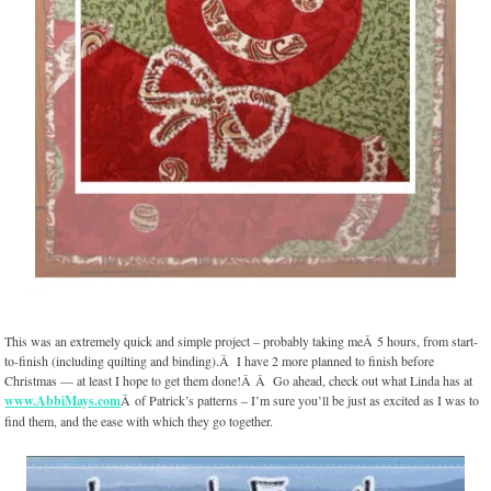
This was an extremely quick and simple project – probably taking meÂ 5 hours, from start-
to-finish (including quilting and binding).Â I have 2 more planned to finish before
Christmas — at least I hope to get them done!Â Â Go ahead, check out what Linda has at
www.AbbiMays.com
Â of Patrick’s patterns – I’m sure you’ll be just as excited as I was to
find them, and the ease with which they go together.