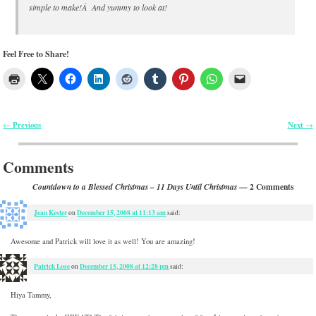
simple to make!Â And yummy to look at!
Feel Free to Share!
Previous
Next
←
→
Post navigation
Comments
— 2 Comments
Countdown to a Blessed Christmas – 11 Days Until Christmas
Jean Kester
December 15, 2008 at 11:13 am
on
said:
Awesome and Patrick will love it as well! You are amazing!
Patrick Lose
December 15, 2008 at 12:28 pm
on
said:
Hiya Tammy,