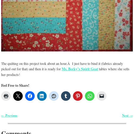
The quilting on this project took about an hour.Â I just have to bind it (fabrics already
picked out for that) and then it is ready for
Ms. Becky’s Spirit Goat
tables where she sells
her products!
Feel Free to Share!
Previous
Next
←
→
Post navigation
Comments