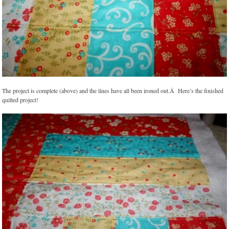
The project is complete (above) and the lines have all been ironed out.Â Here’s the finished
quilted project!