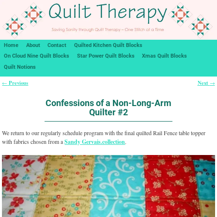
Home
About
Contact
Quilted Kitchen Quilt Blocks
On Cloud Nine Quilt Blocks
Star Power Quilt Blocks
Xmas Quilt Blocks
Quilt Notions
Previous
Next
←
→
Post navigation
Confessions of a Non-Long-Arm
Quilter #2
We return to our regularly schedule program with the final quilted Rail Fence table topper
with fabrics chosen from a
Sandy Gervais.collection
.