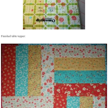
Finished table topper: