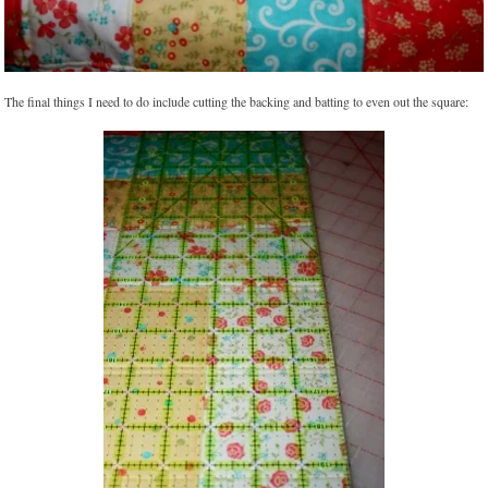
The final things I need to do include cutting the backing and batting to even out the square: