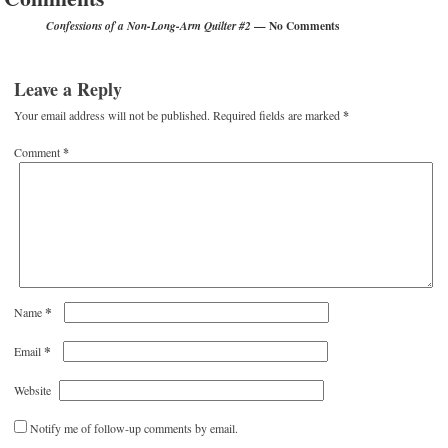
— No Comments
Confessions of a Non-Long-Arm Quilter #2
Leave a Reply
Your email address will not be published.
Required fields are marked
*
Comment
*
*
Name
*
Email
Website
Notify me of follow-up comments by email.