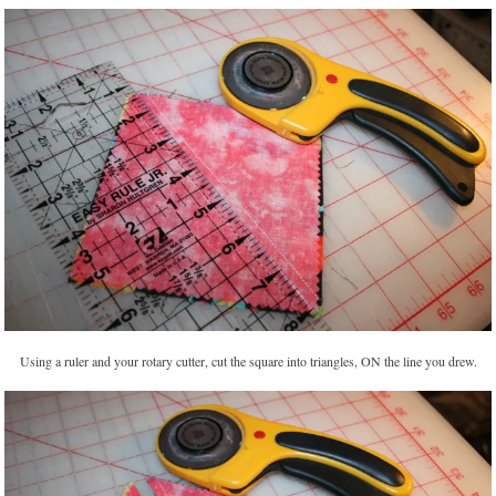
Using a ruler and your rotary cutter, cut the square into triangles, ON the line you drew.