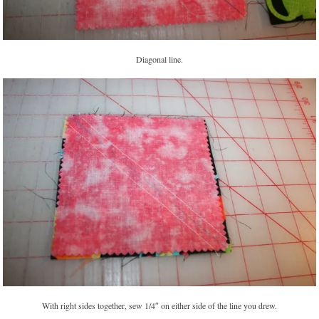
Diagonal line.
With right sides together, sew 1/4″ on either side of the line you drew.