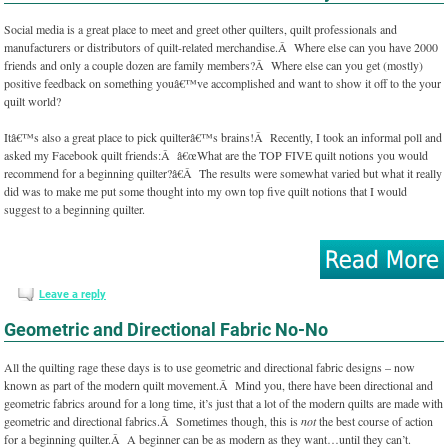
Social media is a great place to meet and greet other quilters, quilt professionals and
manufacturers or distributors of quilt-related merchandise.Â Where else can you have 2000
friends and only a couple dozen are family members?Â Where else can you get (mostly)
positive feedback on something youâ€™ve accomplished and want to show it off to the your
quilt world?
Itâ€™s also a great place to pick quilterâ€™s brains!Â Recently, I took an informal poll and
asked my Facebook quilt friends:Â â€œWhat are the TOP FIVE quilt notions you would
recommend for a beginning quilter?â€Â The results were somewhat varied but what it really
did was to make me put some thought into my own top five quilt notions that I would
suggest to a beginning quilter.
Leave a reply
Geometric and Directional Fabric No-No
All the quilting rage these days is to use geometric and directional fabric designs – now
known as part of the modern quilt movement.Â Mind you, there have been directional and
geometric fabrics around for a long time, it’s just that a lot of the modern quilts are made with
geometric and directional fabrics.Â Sometimes though, this is
not
the best course of action
for a beginning quilter.Â A beginner can be as modern as they want…until they can’t.