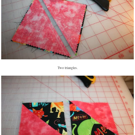
Two triangles.