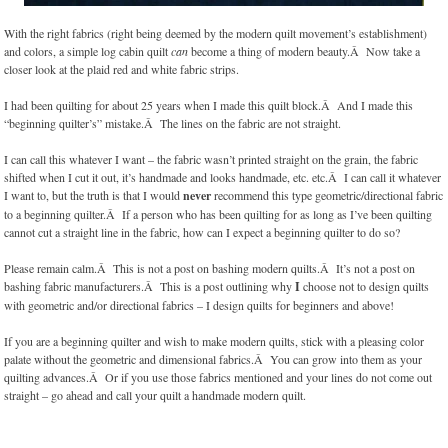
With the right fabrics (right being deemed by the modern quilt movement’s establishment)
and colors, a simple log cabin quilt
can
become a thing of modern beauty.Â Now take a
closer look at the plaid red and white fabric strips.
I had been quilting for about 25 years when I made this quilt block.Â And I made this
“beginning quilter’s” mistake.Â The lines on the fabric are not straight.
I can call this whatever I want – the fabric wasn’t printed straight on the grain, the fabric
shifted when I cut it out, it’s handmade and looks handmade, etc. etc.Â I can call it whatever
I want to, but the truth is that I would
never
recommend this type geometric/directional fabric
to a beginning quilter.Â If a person who has been quilting for as long as I’ve been quilting
cannot cut a straight line in the fabric, how can I expect a beginning quilter to do so?
Please remain calm.Â This is not a post on bashing modern quilts.Â It’s not a post on
bashing fabric manufacturers.Â This is a post outlining why
I
choose not to design quilts
with geometric and/or directional fabrics – I design quilts for beginners and above!
If you are a beginning quilter and wish to make modern quilts, stick with a pleasing color
palate without the geometric and dimensional fabrics.Â You can grow into them as your
quilting advances.Â Or if you use those fabrics mentioned and your lines do not come out
straight – go ahead and call your quilt a handmade modern quilt.