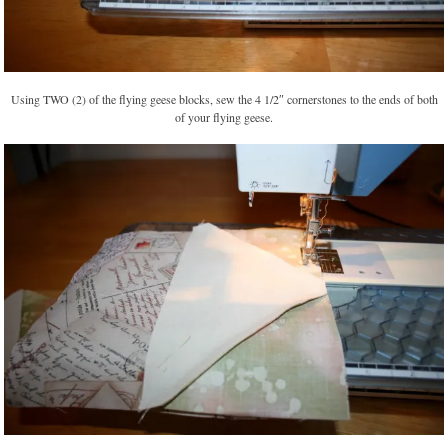
Using TWO (2) of the flying geese blocks, sew the 4 1/2″ cornerstones to the ends of both
of your flying geese.