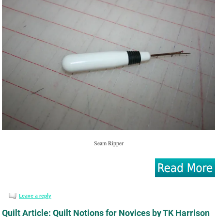
Seam Ripper
Leave a reply
Quilt Article: Quilt Notions for Novices by TK Harrison