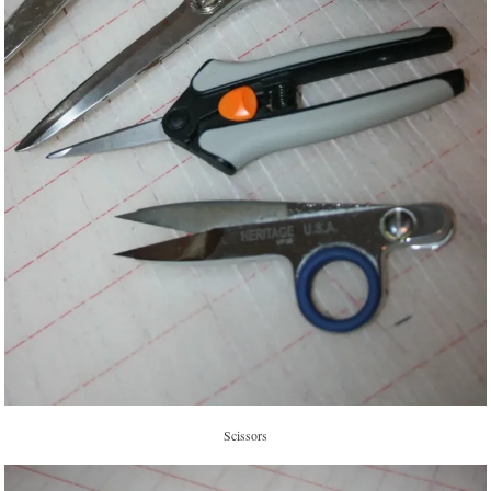
Scissors