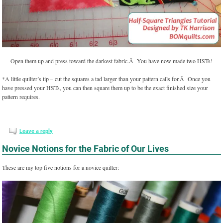
Open them up and press toward the darkest fabric.Â You have now made two HSTs!
*A little quilter’s tip – cut the squares a tad larger than your pattern calls for.Â Once you
have pressed your HSTs, you can then square them up to be the exact finished size your
pattern requires.
Leave a reply
Novice Notions for the Fabric of Our Lives
These are my top five notions for a novice quilter: