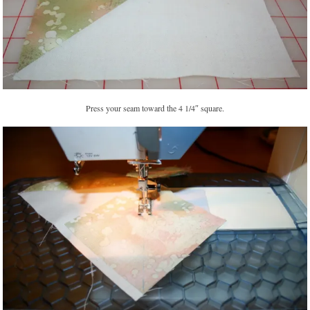
Press your seam toward the 4 1/4″ square.