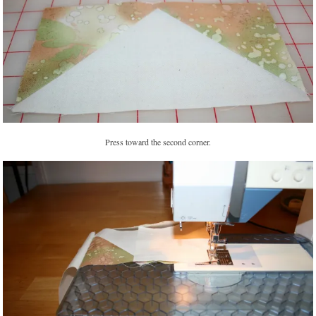
Press toward the second corner.