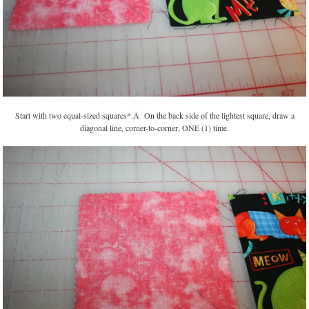
Start with two equal-sized squares*.Â On the back side of the lightest square, draw a
diagonal line, corner-to-corner, ONE (1) time.