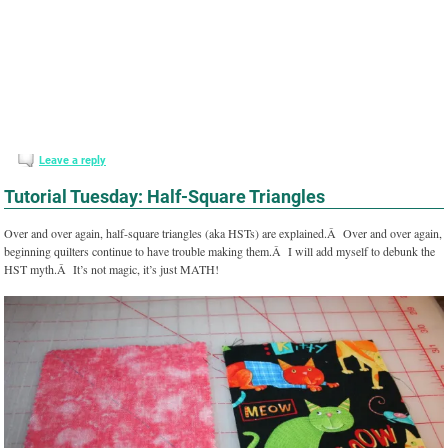
Leave a reply
Tutorial Tuesday: Half-Square Triangles
Over and over again, half-square triangles (aka HSTs) are explained.Â Over and over again,
beginning quilters continue to have trouble making them.Â I will add myself to debunk the
HST myth.Â It’s not magic, it’s just MATH!