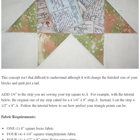
This concept isn’t that difficult to understand although it will change the finished size of your
blocks and quilt just a tad.
ADD 1/4″ to the strip you are sewing your top square to.Â For example, with the tutorial
below, the original size of my strip called for a 4 1/4″ x 8″ strip.Â Instead, I cut the strip 4
1/2″ x 8″.Â Follow the tutorial below to see how perfect your triangle points can be.
Fabric Requirements:
ONE (1) 8″ square focus fabric
FOUR (4) 4 1/4″ squares triangle/points fabric
FOUR (4) 4 1/2″ x 8″ strips flying geese strips