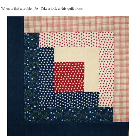
When is that a problem?Â Take a look at this quilt block: