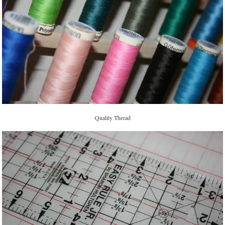
Quality Thread