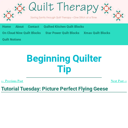
Home
About
Contact
Quilted Kitchen Quilt Blocks
On Cloud Nine Quilt Blocks
Star Power Quilt Blocks
Xmas Quilt Blocks
Quilt Notions
Beginning Quilter
Tip
Previous Post
Next Post
←
→
Post navigation
Tutorial Tuesday: Picture Perfect Flying Geese