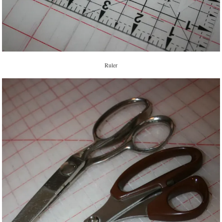
Ruler