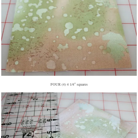
FOUR (4) 4 1/4″ squares