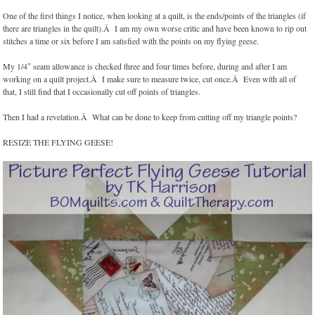
One of the first things I notice, when looking at a quilt, is the ends/points of the triangles (if
there are triangles in the quilt).Â I am my own worse critic and have been known to rip out
stitches a time or six before I am satisfied with the points on my flying geese.
My 1/4″ seam allowance is checked three and four times before, during and after I am
working on a quilt project.Â I make sure to measure twice, cut once.Â Even with all of
that, I still find that I occasionally cut off points of triangles.
Then I had a revelation.Â What can be done to keep from cutting off my triangle points?
RESIZE THE FLYING GEESE!