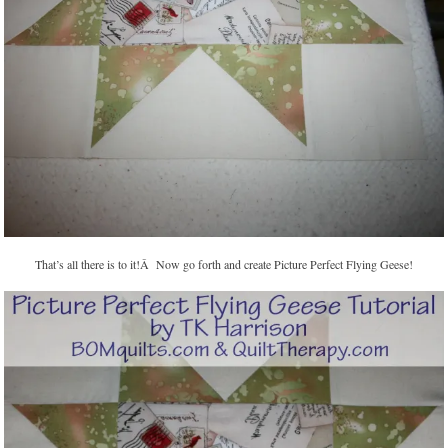
That’s all there is to it!Â Now go forth and create Picture Perfect Flying Geese!