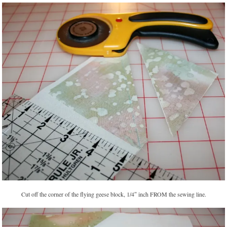
Cut off the corner of the flying geese block, 1/4″ inch FROM the sewing line.