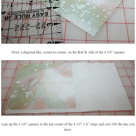
Draw a diagonal like, corner-to-corner, on the BACK side of the 4 1/4″ squares
Line up the 4 1/4″ squares to the top corner of the 4 1/2″ x 8″ strips and sew ON the line you
drew.