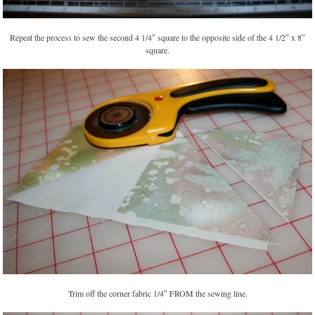
Repeat the process to sew the second 4 1/4″ square to the opposite side of the 4 1/2″ x 8″
square.
Trim off the corner fabric 1/4″ FROM the sewing line.