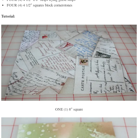
FOUR (4) 4 1/2″ squares block cornerstones
Tutorial:
ONE (1) 8″ square