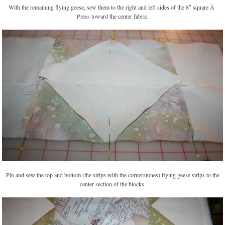
With the remaining flying geese, sew them to the right and left sides of the 8″ square.Â
Press toward the center fabric.
Pin and sew the top and bottom (the strips with the cornerstones) flying geese strips to the
center section of the blocks.