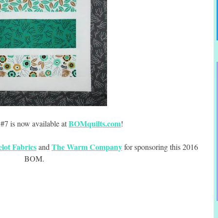
BOMquilts.com
#7 is now available at
!
lot Fabrics
The Warm Company
and
for sponsoring this 2016
BOM.