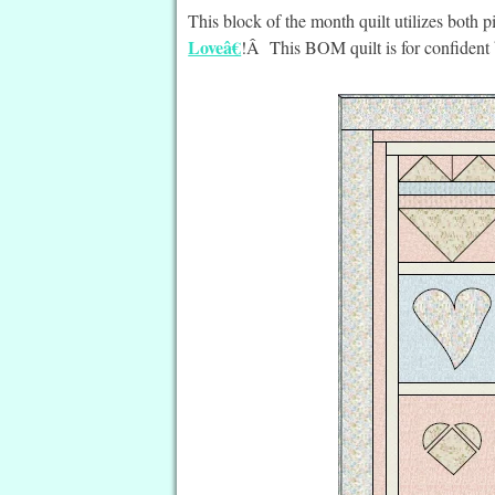
This block of the month quilt utilizes bot
Loveâ€
!Â This BOM quilt is for confident 