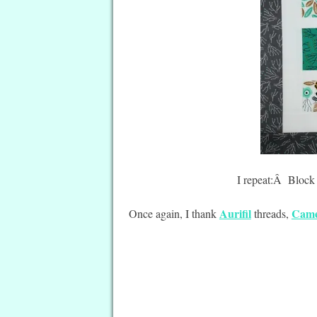
I repeat:Â Block 
Aurifil
Came
Once again, I thank
threads,