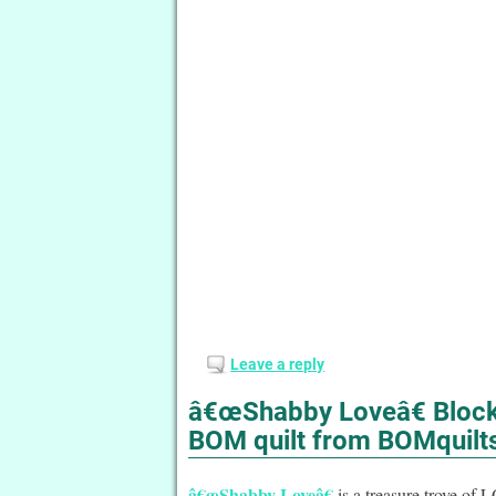
Leave a reply
â€œShabby Loveâ€ Block 
BOM quilt from BOMquilt
â€œShabby Loveâ€
is a treasure trove of 