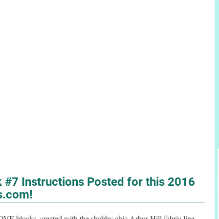
#7 Instructions Posted for this 2016
s.com!
LOVE blocks, created with the shabby chic Arbor Hill fabric line