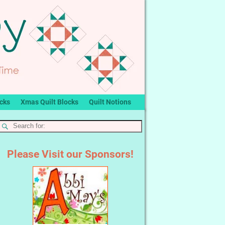
ocks
Xmas Quilt Blocks
Quilt Notions
Please Visit our Sponsors!