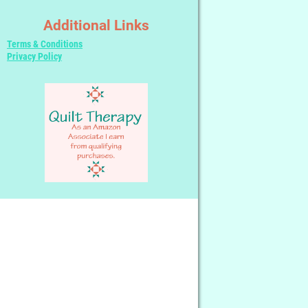
Additional Links
Terms & Conditions
Privacy Policy