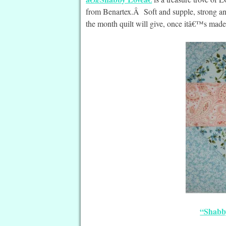
from Benartex.Â Soft and supple, strong and
the month quilt will give, once itâ€™s made
“Shabb