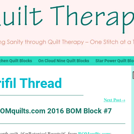
chen Quilt Blocks
On Cloud Nine Quilt Blocks
Star Power Quilt Bl
ifil Thread
Next Post
→
BOMquilts.com 2016 BOM Block #7
BOMquilts.com
onth quilt, â€œBotanical Beautyâ€, from
: