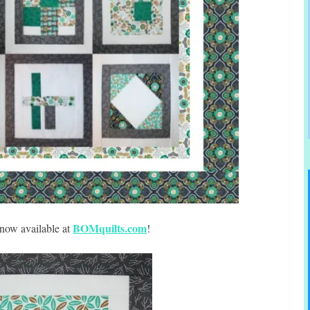
BOMquilts.com
 now available at
!