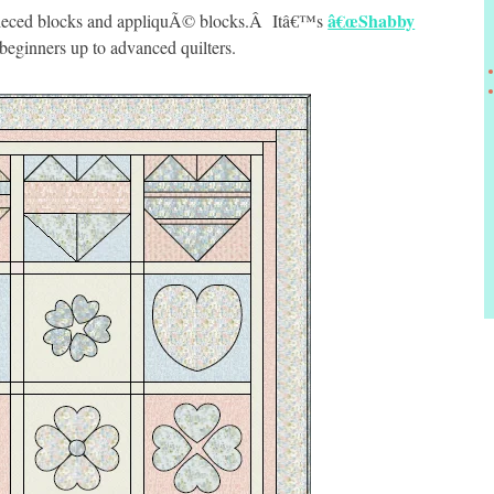
â€œShabby
h pieced blocks and appliquÃ© blocks.Â Itâ€™s
beginners up to advanced quilters.