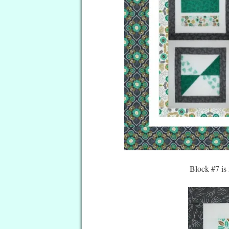
Block #7 is