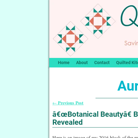
Home
About
Contact
Quilted Kit
Aur
Previous Post
←
Post navigation
â€œBotanical Beautyâ€ 
Revealed
Here is an image of my 2016 block of the m