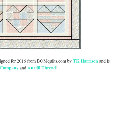
TK Harrison
designed for 2016 from BOMquilts.com by
and is
 Company
Aurifil Thread
and
!