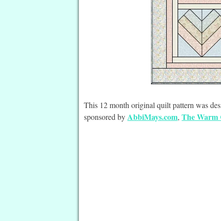
This 12 month original quilt pattern was 
AbbiMays.com
The Warm
sponsored by
,