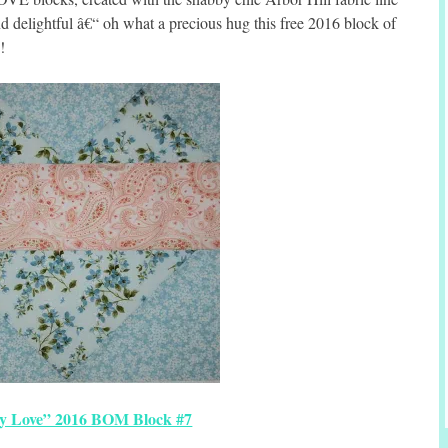
 delightful â€“ oh what a precious hug this free 2016 block of
!
y Love” 2016 BOM Block #7