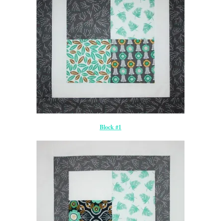
Block #1