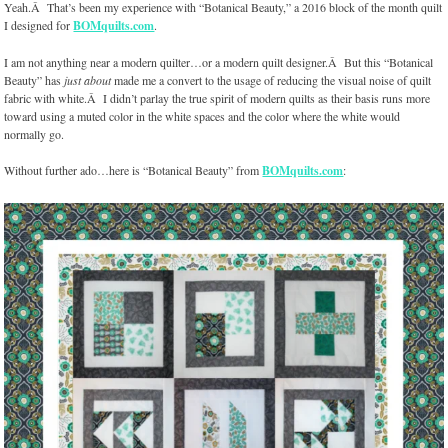
Yeah.Â That’s been my experience with “Botanical Beauty,” a 2016 block of the month quilt
I designed for
BOMquilts.com
.
I am not anything near a modern quilter…or a modern quilt designer.Â But this “Botanical
Beauty” has
just about
made me a convert to the usage of reducing the visual noise of quilt
fabric with white.Â I didn’t parlay the true spirit of modern quilts as their basis runs more
toward using a muted color in the white spaces and the color where the white would
normally go.
Without further ado…here is “Botanical Beauty” from
BOMquilts.com
: