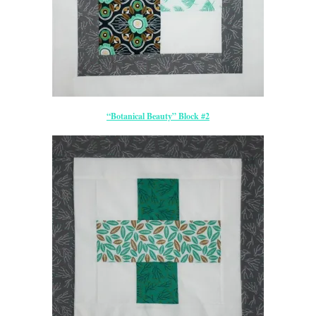
“Botanical Beauty” Block #2