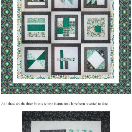
And these are the three blocks whose instrucitons have been revealed to-date: