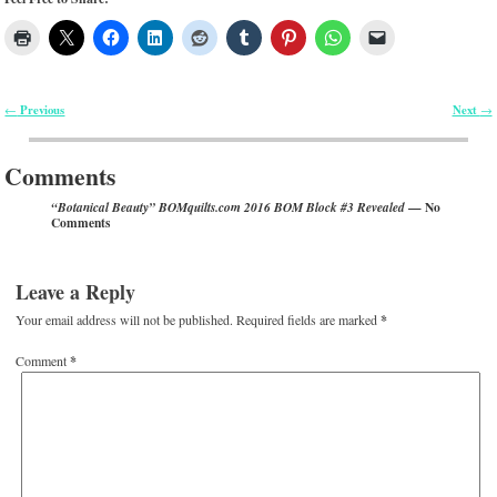
Previous
Next
←
→
Post navigation
Comments
— No
“Botanical Beauty” BOMquilts.com 2016 BOM Block #3 Revealed
Comments
Leave a Reply
Your email address will not be published.
Required fields are marked
*
Comment
*