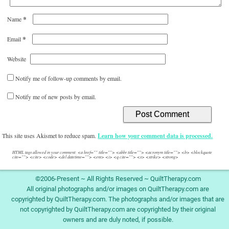
*
Name
*
Email
Website
Notify me of follow-up comments by email.
Notify me of new posts by email.
This site uses Akismet to reduce spam.
Learn how your comment data is processed.
HTML tags allowed in your comment: <a href="" title=""> <abbr title=""> <acronym title=""> <b> <blockquote
cite=""> <cite> <code> <del datetime=""> <em> <i> <q cite=""> <s> <strike> <strong>
©2006-Present ~ All Rights Reserved ~ QuiltTherapy.com
All original photographs and/or images on QuiltTherapy.com are
copyrighted by QuiltTherapy.com. The photographs and/or images that are
not copyrighted by QuiltTherapy.com are copyrighted by their original
owners and are duly noted, if possible.