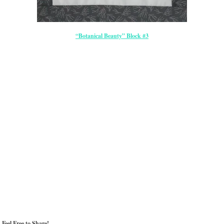
“Botanical Beauty” Block #3
Feel Free to Share!