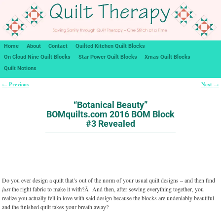
Home
About
Contact
Quilted Kitchen Quilt Blocks
On Cloud Nine Quilt Blocks
Star Power Quilt Blocks
Xmas Quilt Blocks
Quilt Notions
Previous
Next
←
→
Post navigation
“Botanical Beauty”
BOMquilts.com 2016 BOM Block
#3 Revealed
Do you ever design a quilt that’s out of the norm of your usual quilt designs – and then find
just
the right fabric to make it with?Â And then, after sewing everything together, you
realize you actually fell in love with said design because the blocks are undeniably beautiful
and the finished quilt takes your breath away?