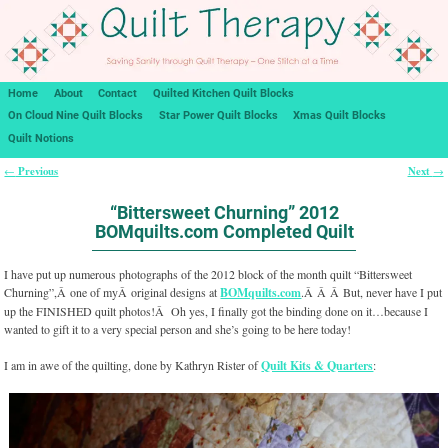
Home
About
Contact
Quilted Kitchen Quilt Blocks
On Cloud Nine Quilt Blocks
Star Power Quilt Blocks
Xmas Quilt Blocks
Quilt Notions
Previous
Next
←
→
Post navigation
“Bittersweet Churning” 2012
BOMquilts.com Completed Quilt
I have put up numerous photographs of the 2012 block of the month quilt “Bittersweet
Churning”,Â one of myÂ original designs at
BOMquilts.com
.Â Â Â But, never have I put
up the FINISHED quilt photos!Â Oh yes, I finally got the binding done on it…because I
wanted to gift it to a very special person and she’s going to be here today!
I am in awe of the quilting, done by Kathryn Rister of
Quilt Kits & Quarters
: