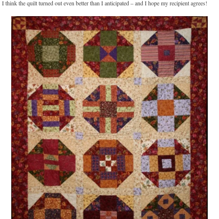
I think the quilt turned out even better than I anticipated – and I hope my recipient agrees!