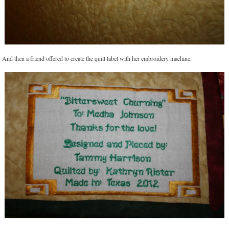
And then a friend offered to create the quilt label with her embroidery machine: