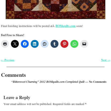
Final finishing instructions will be posted atÂ
BOMquilts.com
soon!
Feel Free to Share!
Previous
Next
←
→
Post navigation
Comments
— No Comments
“Bittersweet Churning” 2012 BOMquilts.com Completed Quilt
Leave a Reply
Your email address will not be published.
Required fields are marked
*