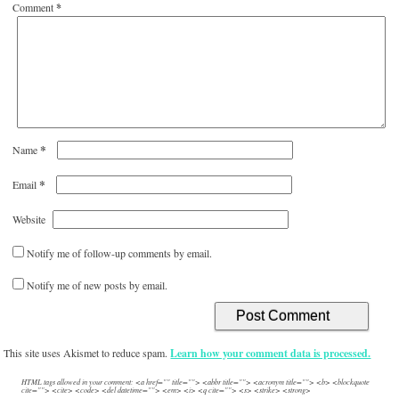
Comment
*
*
Name
*
Email
Website
Notify me of follow-up comments by email.
Notify me of new posts by email.
This site uses Akismet to reduce spam.
Learn how your comment data is processed.
HTML tags allowed in your comment: <a href="" title=""> <abbr title=""> <acronym title=""> <b> <blockquote
cite=""> <cite> <code> <del datetime=""> <em> <i> <q cite=""> <s> <strike> <strong>