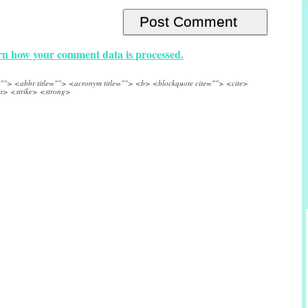
n how your comment data is processed.
e=""> <abbr title=""> <acronym title=""> <b> <blockquote cite=""> <cite>
s> <strike> <strong>