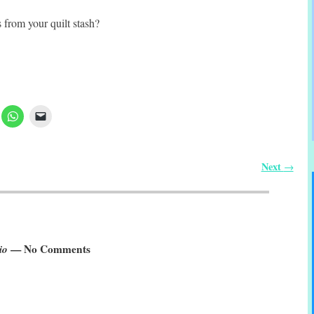
 from your quilt stash?
Next
→
io
— No Comments