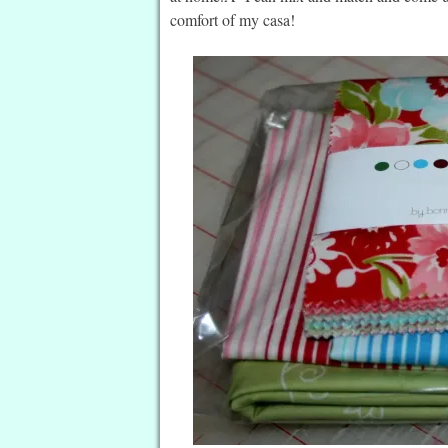
comfort of my casa!