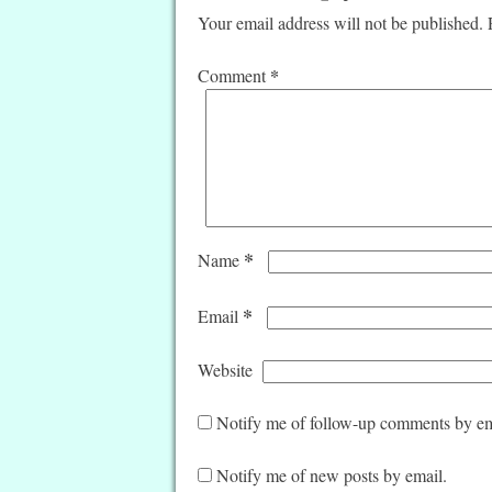
Your email address will not be published.
*
Comment
*
Name
*
Email
Website
Notify me of follow-up comments by em
Notify me of new posts by email.