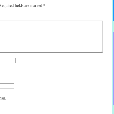
*
Required fields are marked
ail.