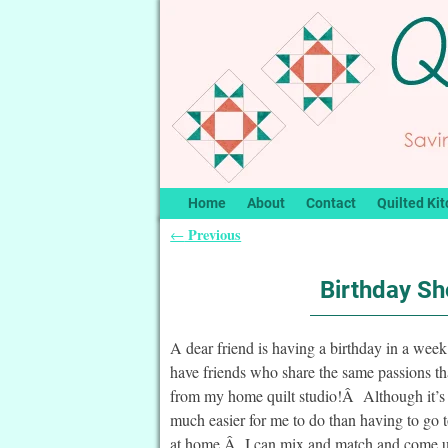
Home
About
Contact
Quilted Kit
Previous
←
Post navigation
Birthday Sh
A dear friend is having a birthday in a we
have friends who share the same passions 
from my home quilt studio!Â Although it’s so
much easier for me to do than having to go
at home.Â I can mix and match and come up w