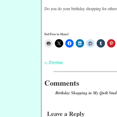
Do you do your birthday shopping for others
Feel Free to Share!
Previous
←
Post navigation
Comments
Birthday Shopping in My Quilt Stud
Leave a Reply