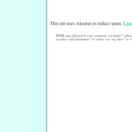
Lear
This site uses Akismet to reduce spam.
HTML tags allowed in your comment: <a href="" titl
<code> <del datetime=""> <em> <i> <q cite=""> <