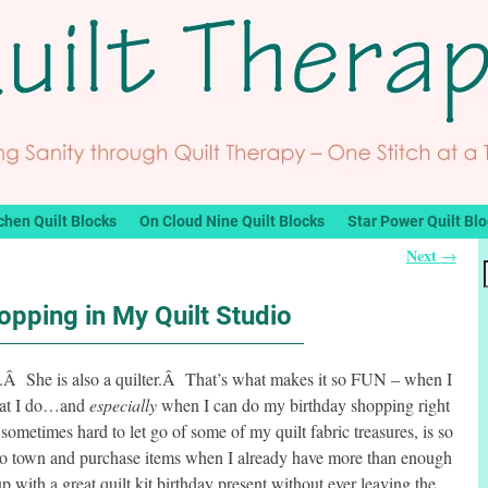
chen Quilt Blocks
On Cloud Nine Quilt Blocks
Star Power Quilt Bl
Next
→
opping in My Quilt Studio
ek.Â She is also a quilter.Â That’s what makes it so FUN – when I
that I do…and
especially
when I can do my birthday shopping right
metimes hard to let go of some of my quilt fabric treasures, is so
 to town and purchase items when I already have more than enough
ith a great quilt kit birthday present without ever leaving the