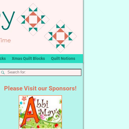
ocks
Xmas Quilt Blocks
Quilt Notions
Please Visit our Sponsors!